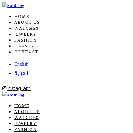
HOME
ABOUT US
WATCHES
JEWELRY
FASHION
LIFESTYLE
CONTACT
English
العربية
Instagram
HOME
ABOUT US
WATCHES
JEWELRY
FASHION