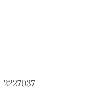
1_2227037