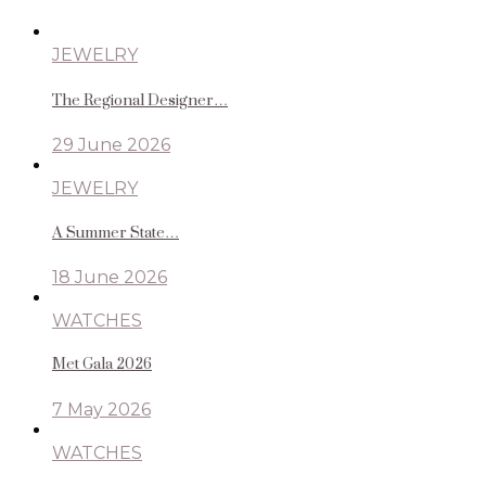
JEWELRY
The Regional Designer…
29 June 2026
JEWELRY
A Summer State…
18 June 2026
WATCHES
Met Gala 2026
7 May 2026
WATCHES