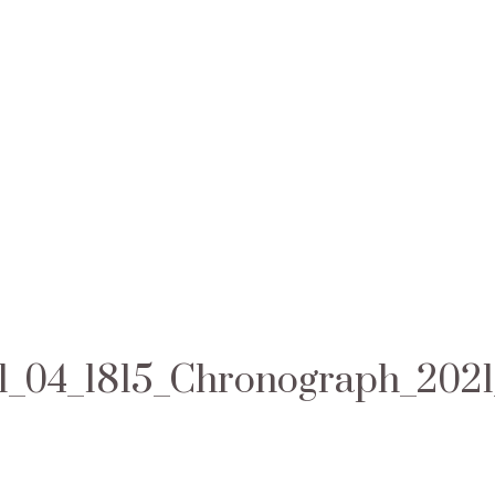
1_04_1815_Chronograph_202