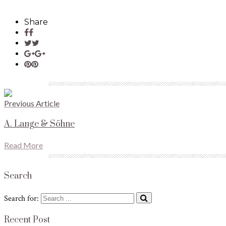
Share
Previous Article
A. Lange & Söhne
Read More
Search
Search for:
Recent Post