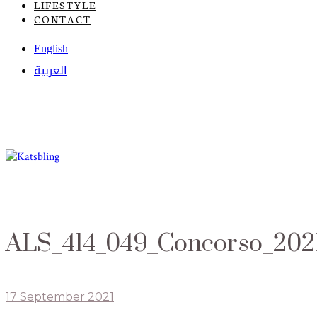
LIFESTYLE
CONTACT
English
العربية
ALS_414_049_Concorso_202
17 September 2021