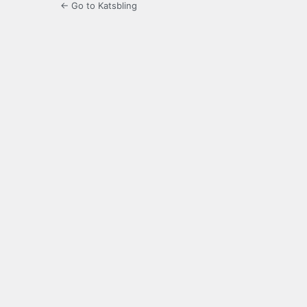
← Go to Katsbling