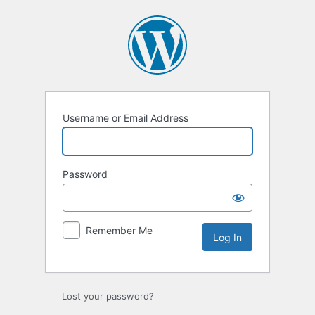
Log
In
Username or Email Address
Password
Remember Me
Lost your password?