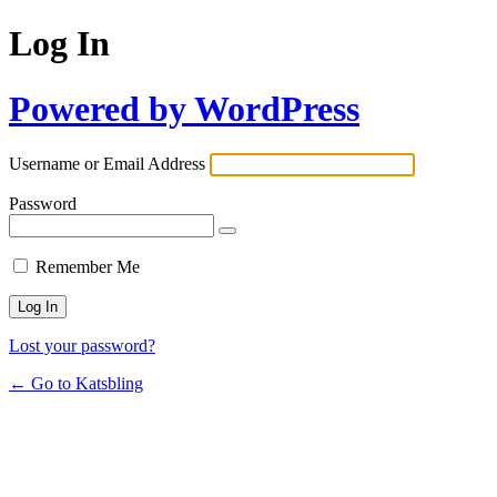
Log In
Powered by WordPress
Username or Email Address
Password
Remember Me
Lost your password?
← Go to Katsbling