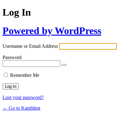
Log In
Powered by WordPress
Username or Email Address
Password
Remember Me
Lost your password?
← Go to Katsbling