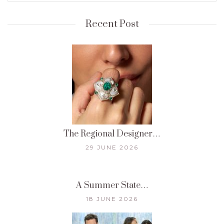
Recent Post
The Regional Designer…
29 JUNE 2026
A Summer State…
18 JUNE 2026