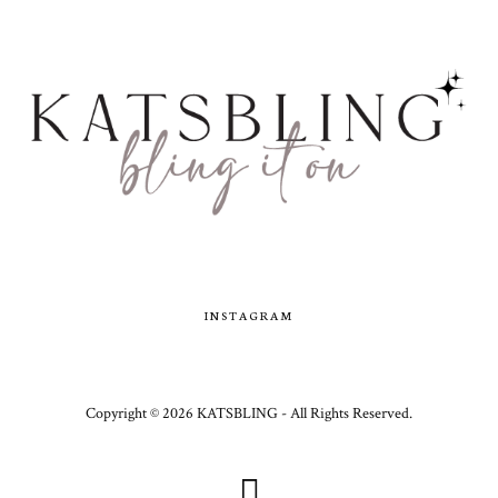
INSTAGRAM
Copyright ©
2026
KATSBLING -
All Rights Reserved.