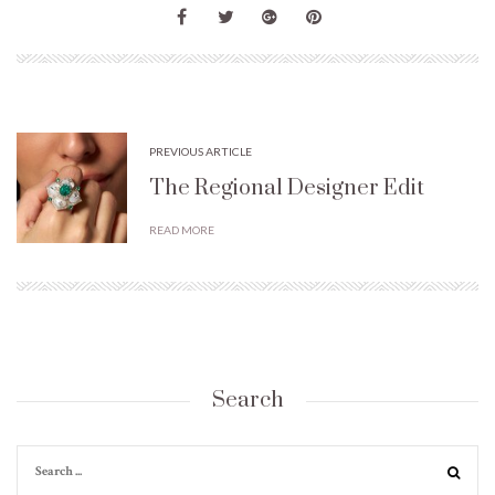
PREVIOUS ARTICLE
The Regional Designer Edit
READ MORE
Search