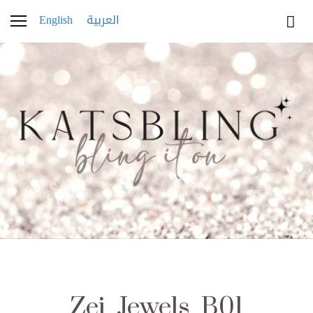
English
العربية
Zei_Jewels_B01