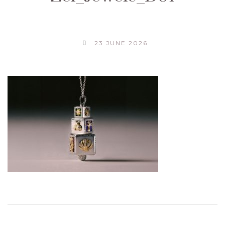
23 JUNE 2026