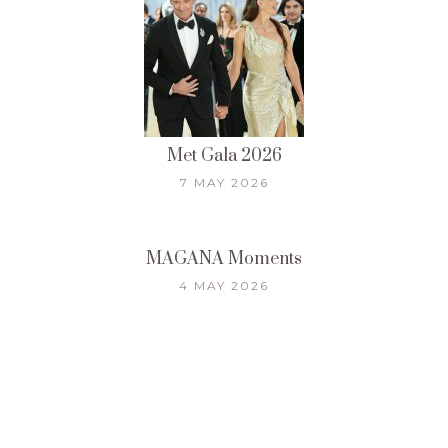
Met Gala 2026
7 MAY 2026
MAGANA Moments
4 MAY 2026