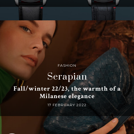
FASHION
Serapian
Fall/winter 22/23, the warmth of a
Milanese elegance
17 FEBRUARY 2022