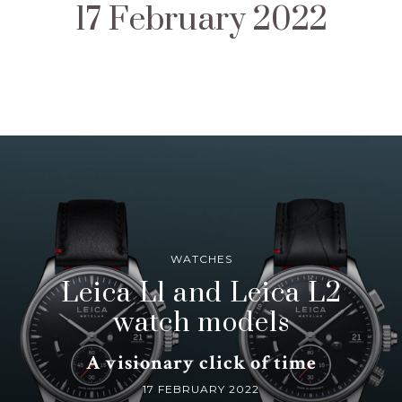
17 February 2022
WATCHES
Leica L1 and Leica L2
watch models
A visionary click of time
17 FEBRUARY 2022