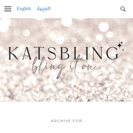
English
العربية
ARCHIVE FOR