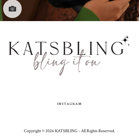
INSTAGRAM
Copyright ©
2026
KATSBLING -
All Rights Reserved.