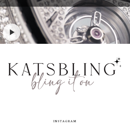
INSTAGRAM