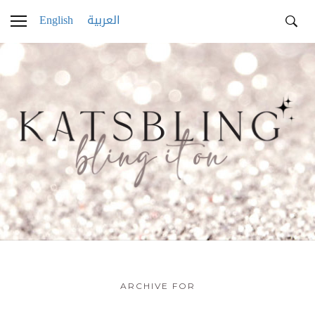
English
العربية
ARCHIVE FOR