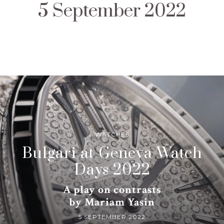
5 September 2022
WATCHES
Bulgari at Geneva Watch
Days 2022
A play on contrasts
by Mariam Yasin
5 SEPTEMBER 2022