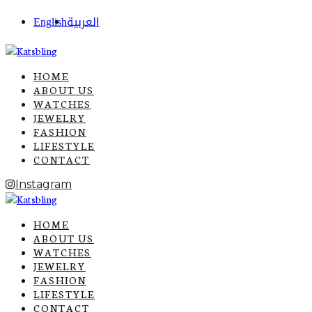
English
العربية
HOME
ABOUT US
WATCHES
JEWELRY
FASHION
LIFESTYLE
CONTACT
Instagram
HOME
ABOUT US
WATCHES
JEWELRY
FASHION
LIFESTYLE
CONTACT