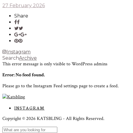
27 February 2026
Share
Instagram
Search
Archive
This error message is only visible to WordPress admins
Error: No feed found.
Please go to the Instagram Feed settings page to create a feed.
INSTAGRAM
Copyright ©
2026
KATSBLING -
All Rights Reserved.