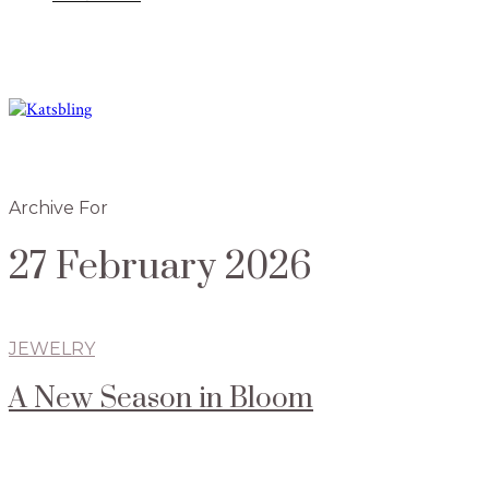
Archive For
27 February 2026
JEWELRY
A New Season in Bloom
Radiant jewelry collections in time for spring
By Mariam Yasin