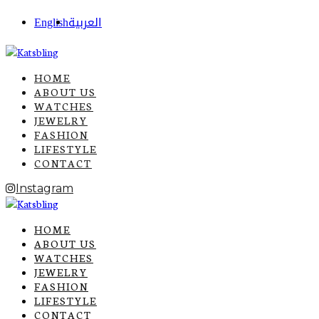
English
العربية
HOME
ABOUT US
WATCHES
JEWELRY
FASHION
LIFESTYLE
CONTACT
Instagram
HOME
ABOUT US
WATCHES
JEWELRY
FASHION
LIFESTYLE
CONTACT