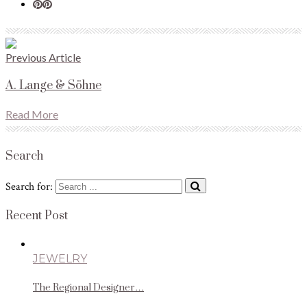
Previous Article
A. Lange & Söhne
Read More
Search
Search for:
Recent Post
JEWELRY
The Regional Designer…