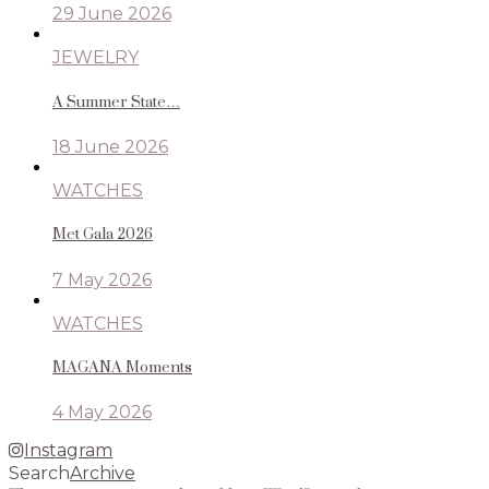
29 June 2026
JEWELRY
A Summer State…
18 June 2026
WATCHES
Met Gala 2026
7 May 2026
WATCHES
MAGANA Moments
4 May 2026
Instagram
Search
Archive