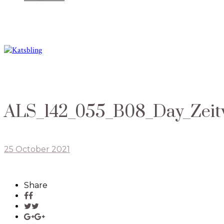
ALS_142_055_B08_Day_Zei
25 October 2021
Share