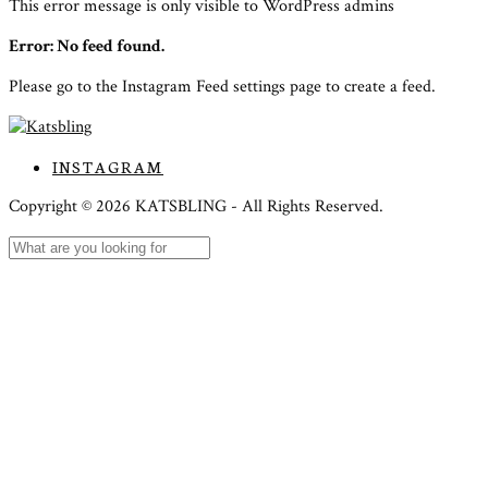
This error message is only visible to WordPress admins
Error: No feed found.
Please go to the Instagram Feed settings page to create a feed.
INSTAGRAM
Copyright ©
2026
KATSBLING -
All Rights Reserved.