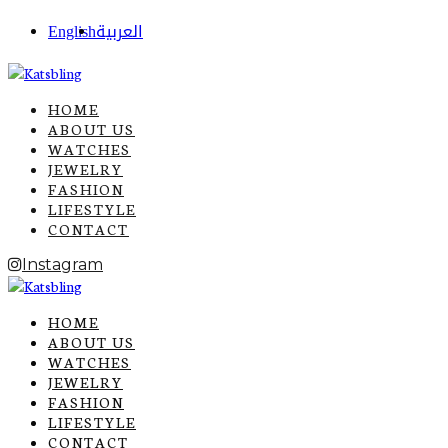
English
العربية
HOME
ABOUT US
WATCHES
JEWELRY
FASHION
LIFESTYLE
CONTACT
Instagram
HOME
ABOUT US
WATCHES
JEWELRY
FASHION
LIFESTYLE
CONTACT