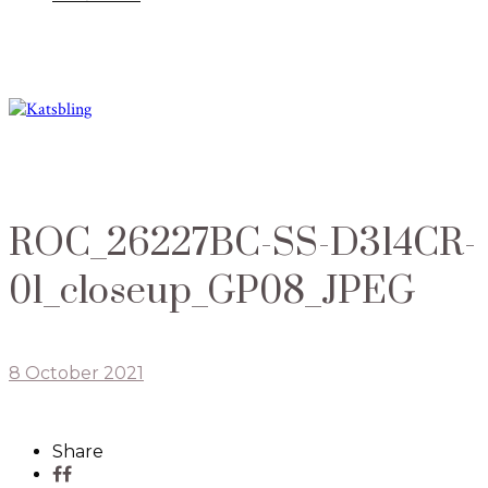
ROC_26227BC-SS-D314CR-
01_closeup_GP08_JPEG
8 October 2021
Share