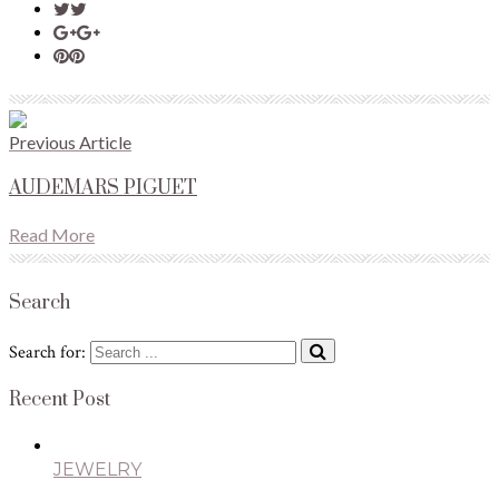
Previous Article
AUDEMARS PIGUET
Read More
Search
Search for:
Recent Post
JEWELRY