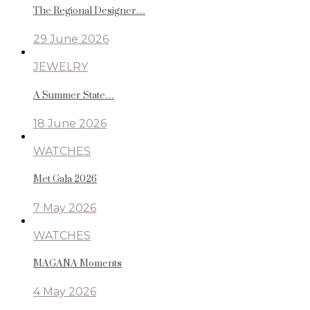
The Regional Designer…
29 June 2026
JEWELRY
A Summer State…
18 June 2026
WATCHES
Met Gala 2026
7 May 2026
WATCHES
MAGANA Moments
4 May 2026