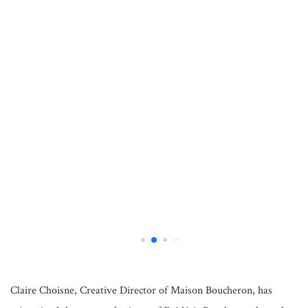
Claire Choisne, Creative Director of Maison Boucheron, has