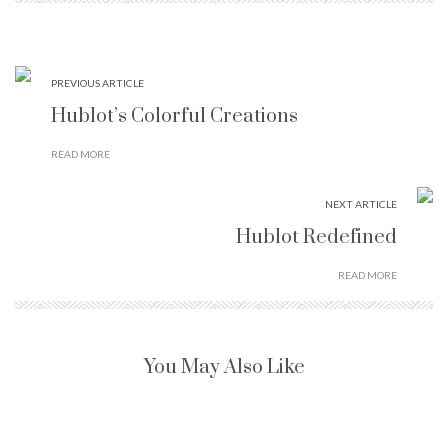
PREVIOUS ARTICLE
Hublot’s Colorful Creations
READ MORE
NEXT ARTICLE
Hublot Redefined
READ MORE
You May Also Like