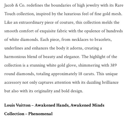
Jacob & Co. redefines the boundaries of high jewelry with its Rare
Touch collection, inspired by the luxurious feel of fine gold mesh.
Like an extraordinary piece of couture, this collection melds the
smooth comfort of exquisite fabric with the opulence of hundreds
of white diamonds. Each piece, from necklaces to bracelets,
underlines and enhances the body it adorns, creating a
harmonious blend of beauty and elegance. The highlight of the
collection is a stunning white gold glove, shimmering with 389
round diamonds, totaling approximately 18 carats. This unique
accessory not only captures attention with its dazzling brilliance
but also with its originality and bold design.
Louis Vuitton – Awakened Hands, Awakened Minds
Collection – Phenomenal