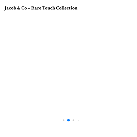
Jacob & Co – Rare Touch Collection