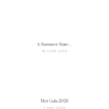
A Summer State…
18 JUNE 2026
Met Gala 2026
7 MAY 2026