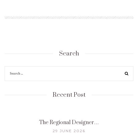
Search
Recent Post
The Regional Designer…
29 JUNE 2026