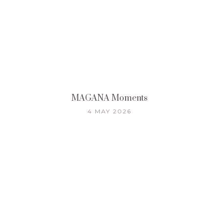
MAGANA Moments
4 MAY 2026