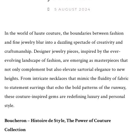
5 AUGUST 2024
In the world of haute couture, the boundaries between fashion
and fine jewelry blur into a dazzling spectacle of creativity and
craftsmanship. Designer jewelry pieces, inspired by the ever-
evolving landscape of fashion, are emerging as masterpieces that
not only complement but also elevate sartorial elegance to new
heights. From intricate necklaces that mimic the fluidity of fabric
to statement earrings that echo the bold patterns of the runway,
these couture-inspired gems are redefining luxury and personal
style.
Boucheron – Histoire de Style, The Power of Couture
Collection