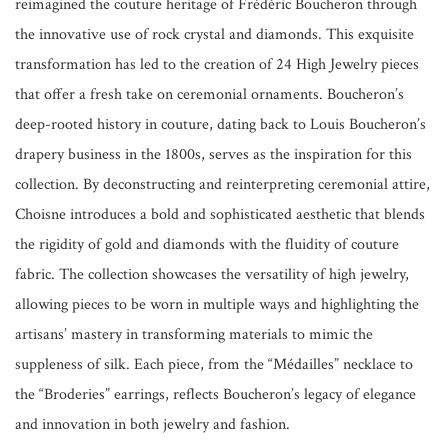
reimagined the couture heritage of Frédéric Boucheron through
the innovative use of rock crystal and diamonds. This exquisite
transformation has led to the creation of 24 High Jewelry pieces
that offer a fresh take on ceremonial ornaments. Boucheron’s
deep-rooted history in couture, dating back to Louis Boucheron’s
drapery business in the 1800s, serves as the inspiration for this
collection. By deconstructing and reinterpreting ceremonial attire,
Choisne introduces a bold and sophisticated aesthetic that blends
the rigidity of gold and diamonds with the fluidity of couture
fabric. The collection showcases the versatility of high jewelry,
allowing pieces to be worn in multiple ways and highlighting the
artisans’ mastery in transforming materials to mimic the
suppleness of silk. Each piece, from the “Médailles” necklace to
the “Broderies” earrings, reflects Boucheron’s legacy of elegance
and innovation in both jewelry and fashion.