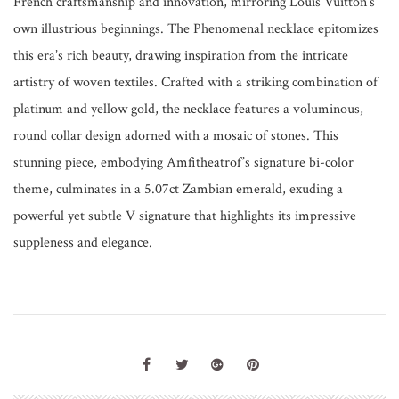
French craftsmanship and innovation, mirroring Louis Vuitton’s
own illustrious beginnings. The Phenomenal necklace epitomizes
this era’s rich beauty, drawing inspiration from the intricate
artistry of woven textiles. Crafted with a striking combination of
platinum and yellow gold, the necklace features a voluminous,
round collar design adorned with a mosaic of stones. This
stunning piece, embodying Amfitheatrof’s signature bi-color
theme, culminates in a 5.07ct Zambian emerald, exuding a
powerful yet subtle V signature that highlights its impressive
suppleness and elegance.