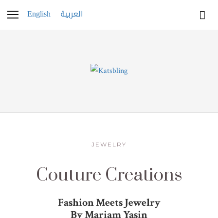
English
العربية
JEWELRY
Couture Creations
Fashion Meets Jewelry
By Mariam Yasin