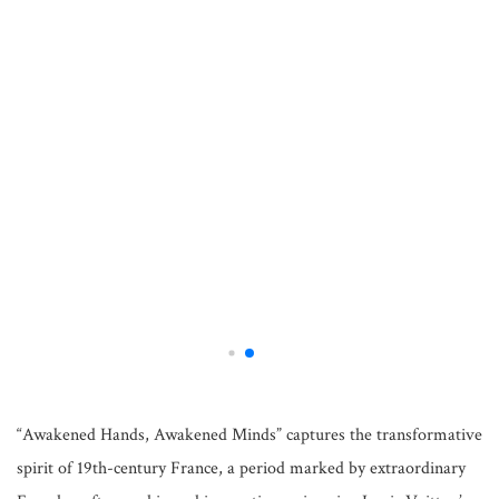
“Awakened Hands, Awakened Minds” captures the transformative
spirit of 19th-century France, a period marked by extraordinary