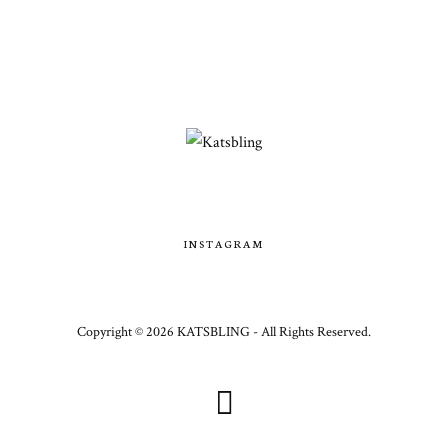
INSTAGRAM
Copyright ©
2026
KATSBLING -
All Rights Reserved.