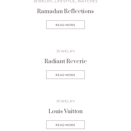
JEWELRY
LIFESTYLE
WATCHES
,
,
Ramadan Reflections
READ MORE
JEWELRY
Radiant Reverie
READ MORE
JEWELRY
Louis Vuitton
READ MORE