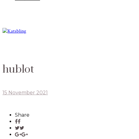
hublot
15 November 2021
Share