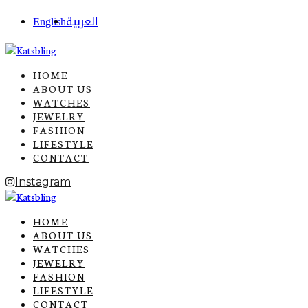
English
العربية
HOME
ABOUT US
WATCHES
JEWELRY
FASHION
LIFESTYLE
CONTACT
Instagram
HOME
ABOUT US
WATCHES
JEWELRY
FASHION
LIFESTYLE
CONTACT