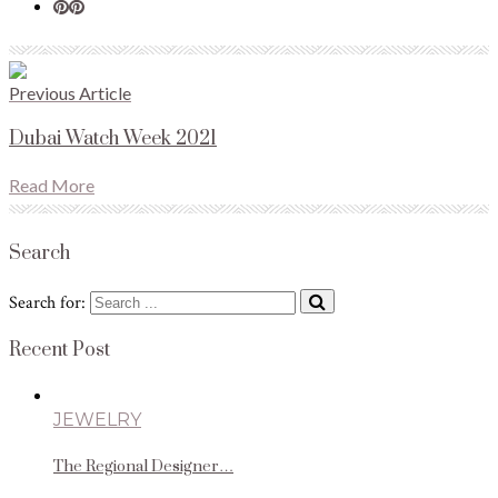
Previous Article
Dubai Watch Week 2021
Read More
Search
Search for:
Recent Post
JEWELRY
The Regional Designer…