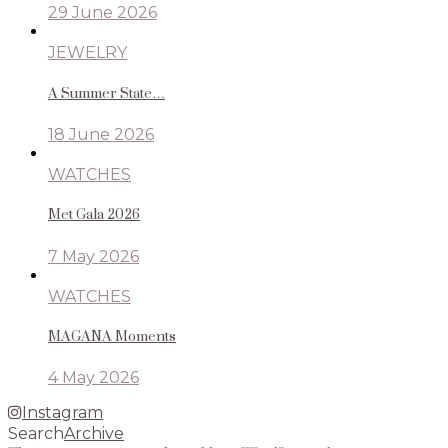
29 June 2026
JEWELRY
A Summer State…
18 June 2026
WATCHES
Met Gala 2026
7 May 2026
WATCHES
MAGANA Moments
4 May 2026
Instagram
Search
Archive