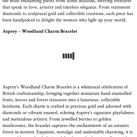
the most enchanting pieces from iconic maisons, offering treasures
that speak to love, artistry and timeless elegance. From statement
diamonds to sculptural gold and collectible creations, each piece has
been handpicked to delight the women who light up your world.
Asprey – Woodland Charm Bracelet
Asprey’s Woodland Charm Bracelet is a whimsical celebration of
British craftsmanship, bringing together miniature hand enamelled
fruits, leaves and forest treasures into a luxurious, collectible
heirloom. Each charm is crafted in precious gold and adorned with
diamonds or vibrant enamel, echoing Asprey’s signature playfulness
and meticulous artistry. From jewelled berries to golden
mushrooms, the bracelet captures the enchantment of an autumn
forest in motion. Exquisite, nostalgic and undeniably charming, it is