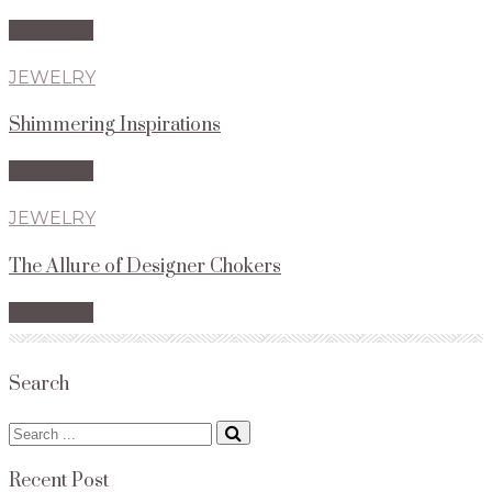
Read More
JEWELRY
Shimmering Inspirations
Read More
JEWELRY
The Allure of Designer Chokers
Read More
Search
Search
for:
Recent Post