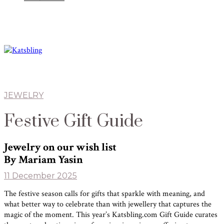
JEWELRY
Festive Gift Guide
Jewelry on our wish list
By Mariam Yasin
11 December 2025
The festive season calls for gifts that sparkle with meaning, and
what better way to celebrate than with jewellery that captures the
magic of the moment. This year’s Katsbling.com Gift Guide curates