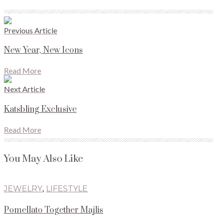
Previous Article
New Year, New Icons
Read More
Next Article
Katsbling Exclusive
Read More
You May Also Like
JEWELRY
,
LIFESTYLE
Pomellato Together Majlis