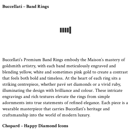
Buccellati – Band Rings
Buccellati’s Premium Band Rings embody the Maison’s mastery of
goldsmith artistry, with each band meticulously engraved and
blending yellow, white and sometimes pink gold to create a contrast
that feels both bold and timeless. At the heart of each ring sits a
striking centrepiece, whether pavé set diamonds or a vivid ruby,
illuminating the design with brilliance and colour. These intricate
engravings and rich textures elevate the rings from simple
adornments into true statements of refined elegance. Each piece is a
wearable masterpiece that carries Buccellati’s heritage and
craftsmanship into the world of modern luxury.
Chopard – Happy Diamond Icons