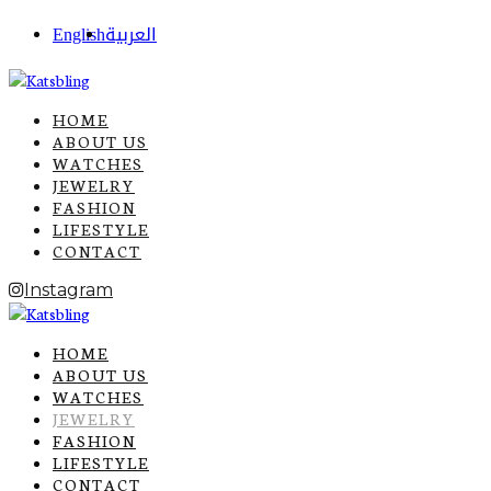
English
العربية
HOME
ABOUT US
WATCHES
JEWELRY
FASHION
LIFESTYLE
CONTACT
Instagram
HOME
ABOUT US
WATCHES
JEWELRY
FASHION
LIFESTYLE
CONTACT