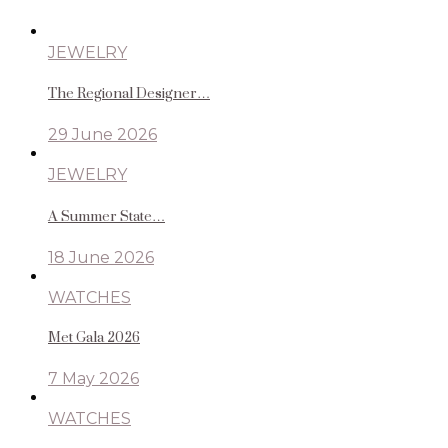
JEWELRY
The Regional Designer…
29 June 2026
JEWELRY
A Summer State…
18 June 2026
WATCHES
Met Gala 2026
7 May 2026
WATCHES