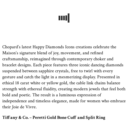
Chopard’s latest Happy Diamonds Icons creations celebrate the
Maison’s signature blend of joy, movement, and refined
craftsmanship, reimagined through contemporary choker and
bracelet designs. Each piece features three iconic dancing diamonds
suspended between sapphire crystals, free to twirl with every
gesture and catch the light in a mesmerizing display. Presented in
ethical 18 carat white or yellow gold, the cable link chains balance
strength with ethereal fluidity, creating modern jewels that feel both
bold and poetic. The result is a luminous expression of
independence and timeless elegance, made for women who embrace
their Joie de Vivre.
Tiffany & Co. – Peretti Gold Bone Cuff and Split Ring