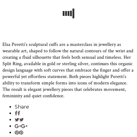
Elsa Peretti’s sculptural cuffs are a masterclass in jewellery as
wearable art, shaped to follow the natural contours of the wrist and
creating a fluid silhouette that feels both sensual and timeless. Her
Split Ring, available in gold or sterling silver, continues this organic
design language with soft curves that embrace the finger and offer a
powerful yet effortless statement. Both pieces highlight Peretti’s
ability to transform simple forms into icons of modern elegance.
The result is elegant jewellery pieces that celebrates movement,
femininity and quiet confidence.
Share