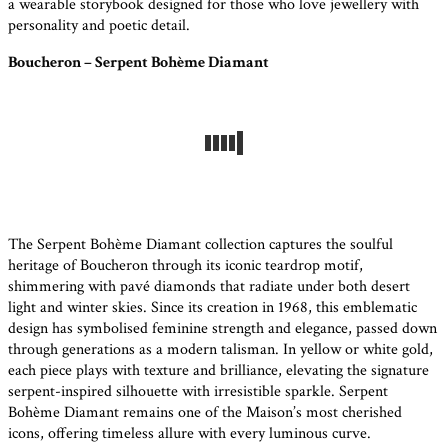
a wearable storybook designed for those who love jewellery with
personality and poetic detail.
Boucheron – Serpent Bohème Diamant
The Serpent Bohème Diamant collection captures the soulful
heritage of Boucheron through its iconic teardrop motif,
shimmering with pavé diamonds that radiate under both desert
light and winter skies. Since its creation in 1968, this emblematic
design has symbolised feminine strength and elegance, passed down
through generations as a modern talisman. In yellow or white gold,
each piece plays with texture and brilliance, elevating the signature
serpent-inspired silhouette with irresistible sparkle. Serpent
Bohème Diamant remains one of the Maison’s most cherished
icons, offering timeless allure with every luminous curve.