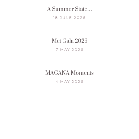
A Summer State…
18 JUNE 2026
Met Gala 2026
7 MAY 2026
MAGANA Moments
4 MAY 2026