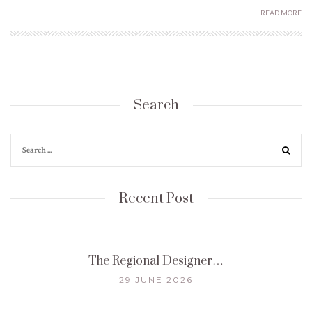
READ MORE
Search
Recent Post
The Regional Designer…
29 JUNE 2026