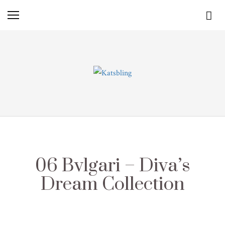
06 Bvlgari – Diva’s
Dream Collection