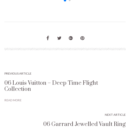
PREVIOUS ARTICLE
06 Louis Vuitton – Deep Time Flight
Collection
READ MORE
NEXT ARTICLE
06 Garrard Jewelled Vault Ring