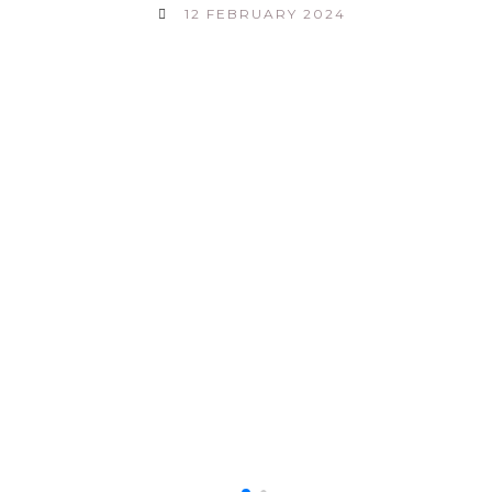
12 FEBRUARY 2024