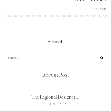
READ MORE
Search
Recent Post
The Regional Designer…
29 JUNE 2026