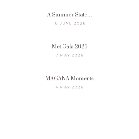
A Summer State…
18 JUNE 2026
Met Gala 2026
7 MAY 2026
MAGANA Moments
4 MAY 2026