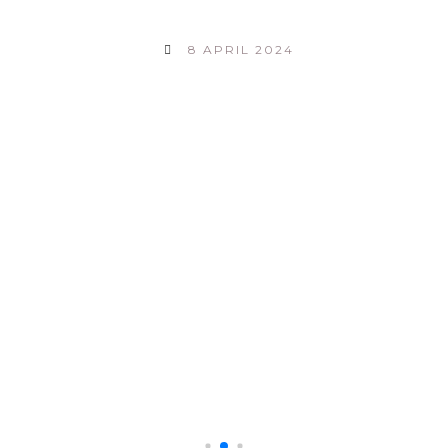
8 APRIL 2024