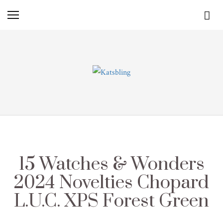
15 Watches & Wonders
2024 Novelties Chopard
L.U.C. XPS Forest Green