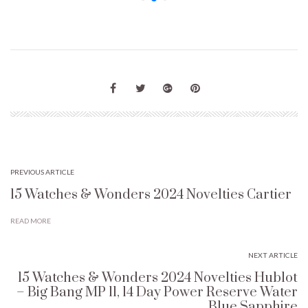
PREVIOUS ARTICLE
15 Watches & Wonders 2024 Novelties Cartier
READ MORE
NEXT ARTICLE
15 Watches & Wonders 2024 Novelties Hublot
– Big Bang MP 11, 14 Day Power Reserve Water
Blue Sapphire