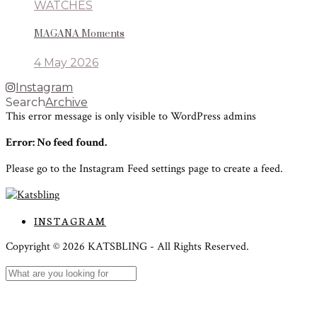
WATCHES
MAGANA Moments
4 May 2026
Instagram
Search
Archive
This error message is only visible to WordPress admins
Error: No feed found.
Please go to the Instagram Feed settings page to create a feed.
INSTAGRAM
Copyright ©
2026
KATSBLING -
All Rights Reserved.