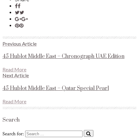
Previous Article
45 Hublot Middle East – Chronograph UAE Edition
Read More
Next Article
45 Hublot Middle East – Qatar Special Pearl
Read More
Search
Search for: