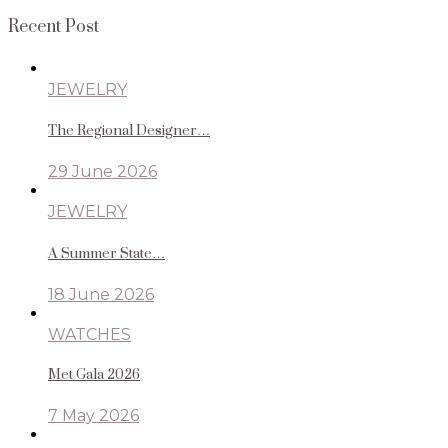
Recent Post
JEWELRY
The Regional Designer…
29 June 2026
JEWELRY
A Summer State…
18 June 2026
WATCHES
Met Gala 2026
7 May 2026