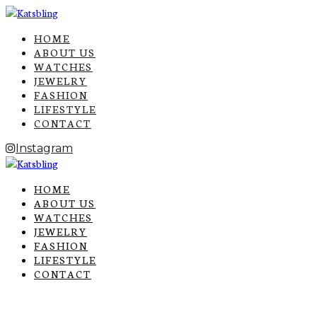
HOME
ABOUT US
WATCHES
JEWELRY
FASHION
LIFESTYLE
CONTACT
Instagram
HOME
ABOUT US
WATCHES
JEWELRY
FASHION
LIFESTYLE
CONTACT