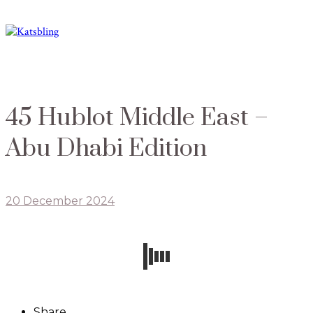
45 Hublot Middle East –
Abu Dhabi Edition
20 December 2024
Share