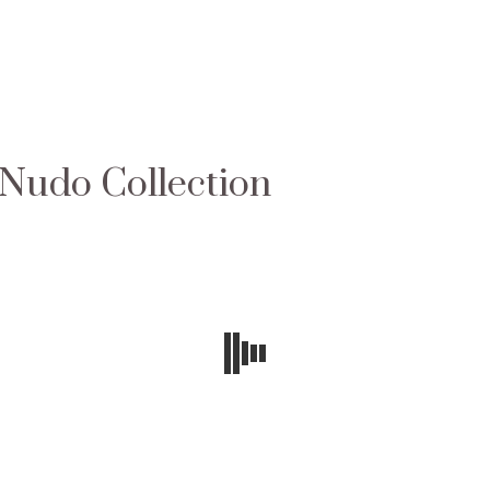
 Nudo Collection