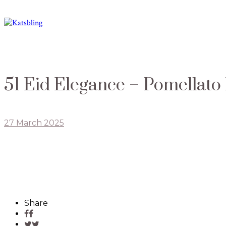
51 Eid Elegance – Pomellato
27 March 2025
Share