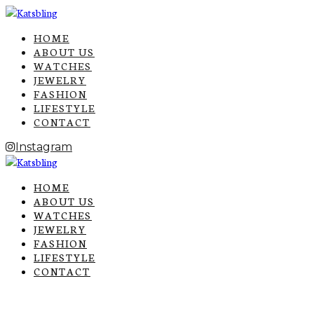
HOME
ABOUT US
WATCHES
JEWELRY
FASHION
LIFESTYLE
CONTACT
Instagram
HOME
ABOUT US
WATCHES
JEWELRY
FASHION
LIFESTYLE
CONTACT