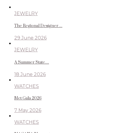
JEWELRY
The Regional Designer…
29 June 2026
JEWELRY
A Summer State…
18 June 2026
WATCHES
Met Gala 2026
7 May 2026
WATCHES