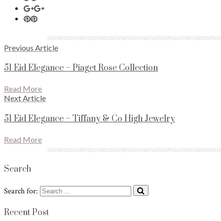
Previous Article
51 Eid Elegance – Piaget Rose Collection
Read More
Next Article
51 Eid Elegance – Tiffany & Co High Jewelry
Read More
Search
Search for:
Recent Post