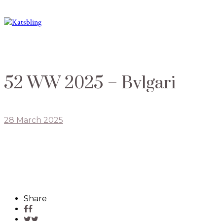
52 WW 2025 – Bvlgari
28 March 2025
Share