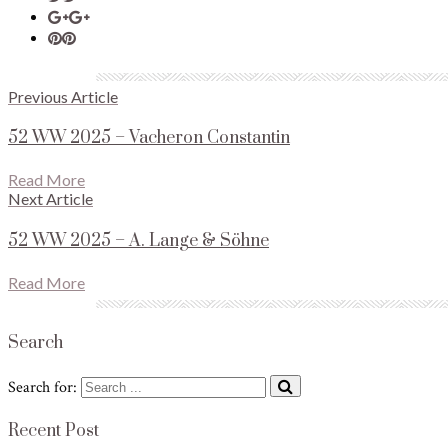
Previous Article
52 WW 2025 – Vacheron Constantin
Read More
Next Article
52 WW 2025 – A. Lange & Söhne
Read More
Search
Search for:
Recent Post