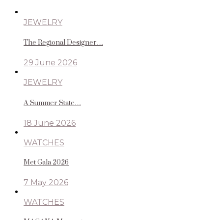
JEWELRY
The Regional Designer…
29 June 2026
JEWELRY
A Summer State…
18 June 2026
WATCHES
Met Gala 2026
7 May 2026
WATCHES