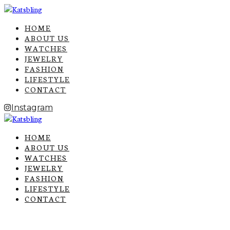
HOME
ABOUT US
WATCHES
JEWELRY
FASHION
LIFESTYLE
CONTACT
Instagram
HOME
ABOUT US
WATCHES
JEWELRY
FASHION
LIFESTYLE
CONTACT