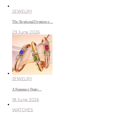
JEWELRY
The Regional Designer…
29 June 2026
JEWELRY
A Summer State…
18 June 2026
WATCHES