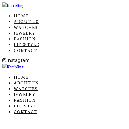
HOME
ABOUT US
WATCHES
JEWELRY
FASHION
LIFESTYLE
CONTACT
Instagram
HOME
ABOUT US
WATCHES
JEWELRY
FASHION
LIFESTYLE
CONTACT