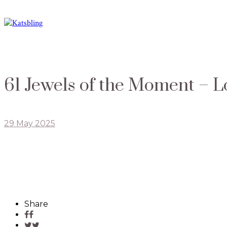
61 Jewels of the Moment – L
29 May 2025
Share