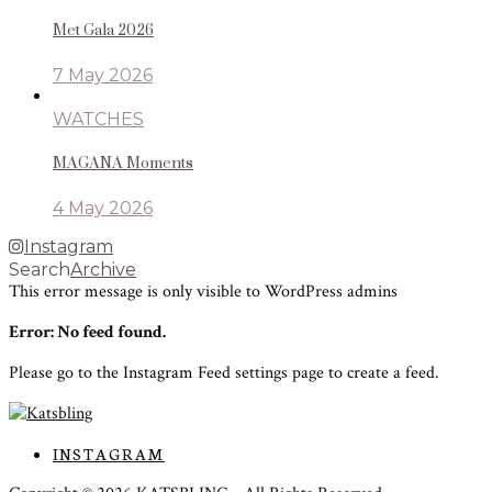
Met Gala 2026
7 May 2026
WATCHES
MAGANA Moments
4 May 2026
Instagram
Search
Archive
This error message is only visible to WordPress admins
Error: No feed found.
Please go to the Instagram Feed settings page to create a feed.
INSTAGRAM