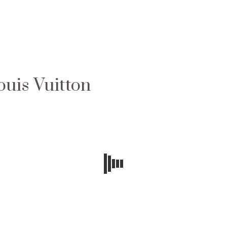
ouis Vuitton