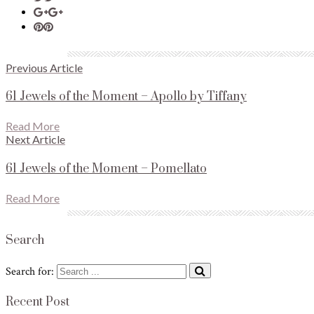
Previous Article
61 Jewels of the Moment – Apollo by Tiffany
Read More
Next Article
61 Jewels of the Moment – Pomellato
Read More
Search
Search for:
Recent Post