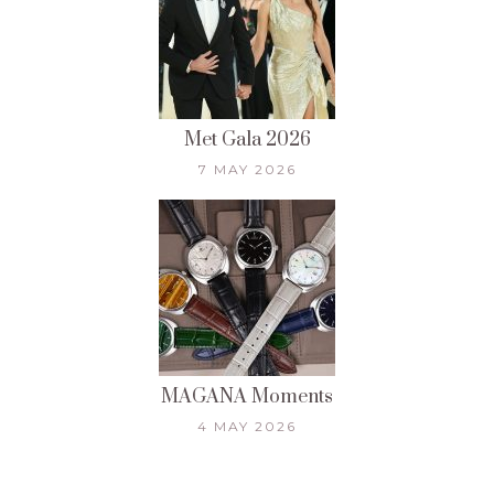
Met Gala 2026
7 MAY 2026
MAGANA Moments
4 MAY 2026