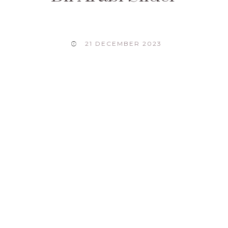
21 DECEMBER 2023