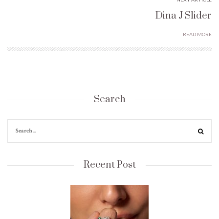
Dina J Slider
READ MORE
Search
Recent Post