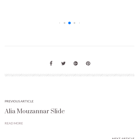
PREVIOUS ARTICLE
Alia Mouzannar Slide
READ MORE
NEXT ARTICLE