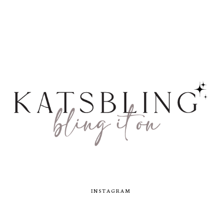
INSTAGRAM