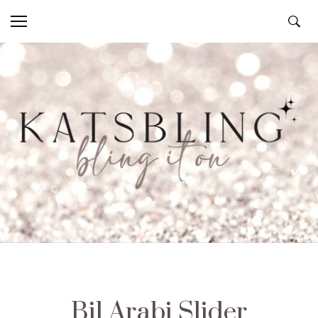
Bil Arabi Slider