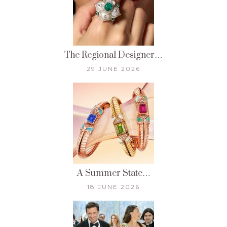
The Regional Designer…
29 JUNE 2026
A Summer State…
18 JUNE 2026