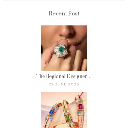
Recent Post
The Regional Designer…
29 JUNE 2026