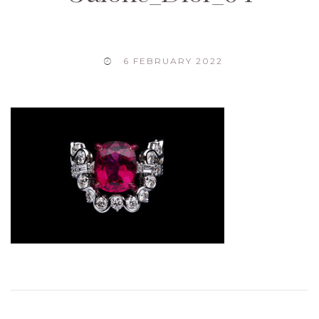
6 FEBRUARY 2022