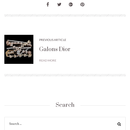
PREVIOUS ARTICLE
Galons Dior
READ MORE
Search