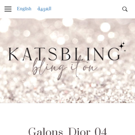
English
العربية
Galons_Dior_04