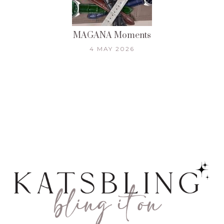
MAGANA Moments
4 MAY 2026