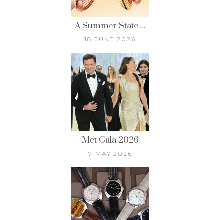
A Summer State…
18 JUNE 2026
Met Gala 2026
7 MAY 2026