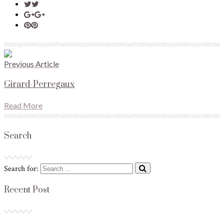
Previous Article
Girard-Perregaux
Read More
Search
Search for:
Recent Post