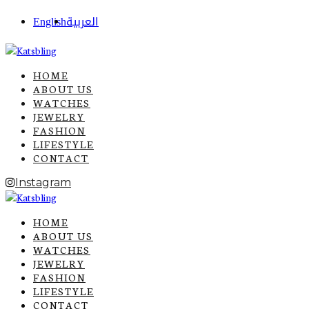
English
العربية
HOME
ABOUT US
WATCHES
JEWELRY
FASHION
LIFESTYLE
CONTACT
Instagram
HOME
ABOUT US
WATCHES
JEWELRY
FASHION
LIFESTYLE
CONTACT