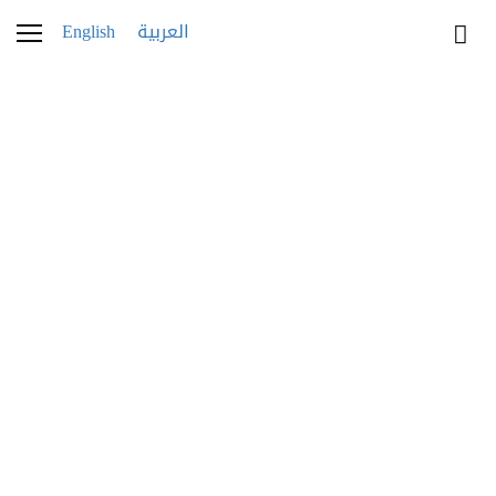
English
العربية
JEWELRY
Golden Hour Glimmer
A radiant roundup of the most coveted
jewelry for summer