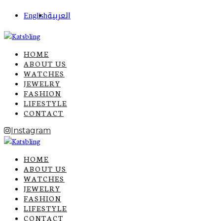
English
العربية
HOME
ABOUT US
WATCHES
JEWELRY
FASHION
LIFESTYLE
CONTACT
Instagram
HOME
ABOUT US
WATCHES
JEWELRY
FASHION
LIFESTYLE
CONTACT