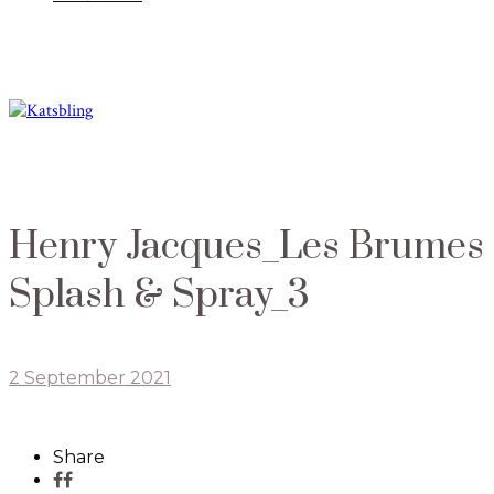
Henry Jacques_Les Brumes
Splash & Spray_3
2 September 2021
Share