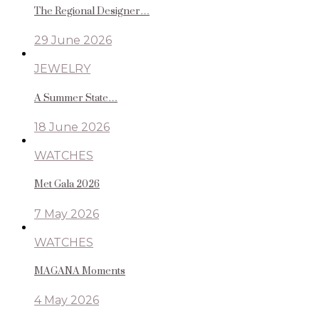
The Regional Designer…
29 June 2026
JEWELRY
A Summer State…
18 June 2026
WATCHES
Met Gala 2026
7 May 2026
WATCHES
MAGANA Moments
4 May 2026