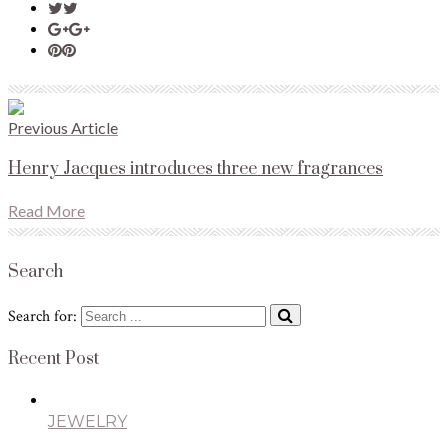
Previous Article
Henry Jacques introduces three new fragrances
Read More
Search
Search for:
Recent Post
JEWELRY