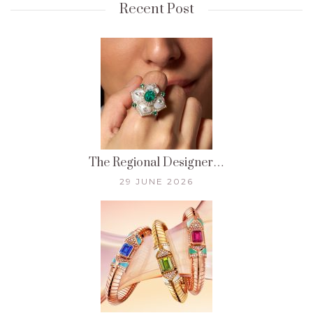
Recent Post
The Regional Designer…
29 JUNE 2026