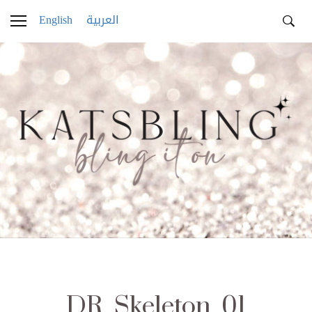
English
العربية
DR_Skeleton_01