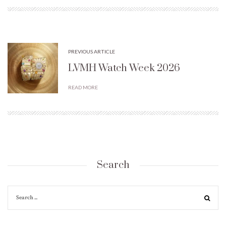
PREVIOUS ARTICLE
LVMH Watch Week 2026
READ MORE
Search