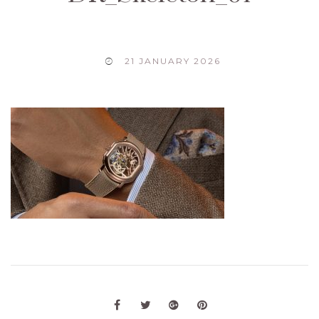
21 JANUARY 2026