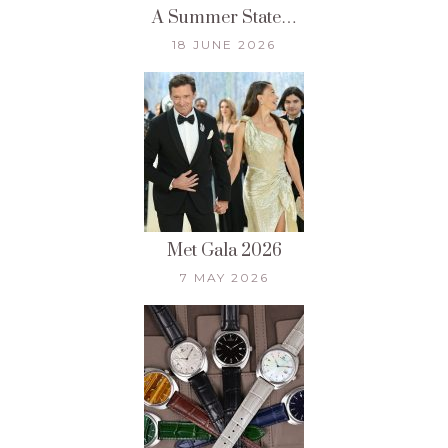
A Summer State…
18 JUNE 2026
Met Gala 2026
7 MAY 2026