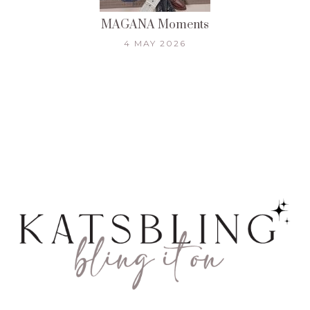
MAGANA Moments
4 MAY 2026