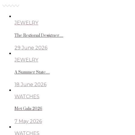
JEWELRY
The Regional Designer…
29 June 2026
JEWELRY
A Summer State…
18 June 2026
WATCHES
Met Gala 2026
7 May 2026
WATCHES