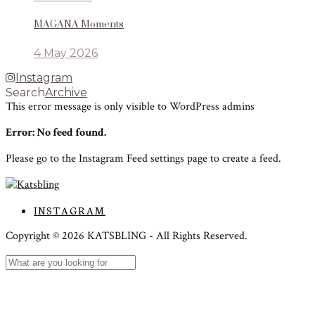
MAGANA Moments
4 May 2026
Instagram
Search
Archive
This error message is only visible to WordPress admins
Error: No feed found.
Please go to the Instagram Feed settings page to create a feed.
INSTAGRAM
Copyright ©
2026
KATSBLING -
All Rights Reserved.