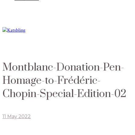
Montblanc-Donation-Pen-
Homage-to-Frédéric-
Chopin-Special-Edition-02
11 May 2022