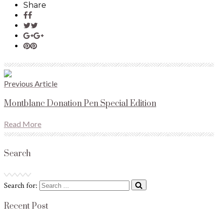
Share
Previous Article
Montblanc Donation Pen Special Edition
Read More
Search
Search for:
Recent Post