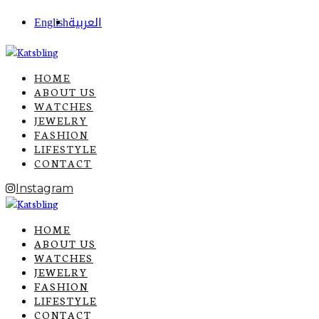
English
العربية
HOME
ABOUT US
WATCHES
JEWELRY
FASHION
LIFESTYLE
CONTACT
Instagram
HOME
ABOUT US
WATCHES
JEWELRY
FASHION
LIFESTYLE
CONTACT