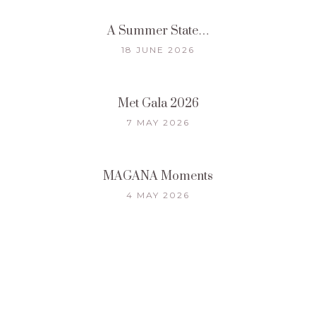
A Summer State…
18 JUNE 2026
Met Gala 2026
7 MAY 2026
MAGANA Moments
4 MAY 2026