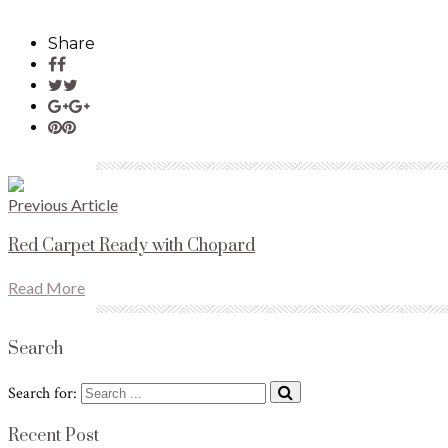
Share
Previous Article
Red Carpet Ready with Chopard
Read More
Search
Search for:
Recent Post