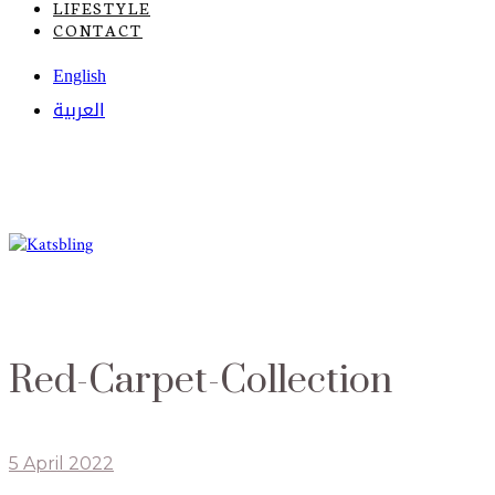
LIFESTYLE
CONTACT
English
العربية
Red-Carpet-Collection
5 April 2022