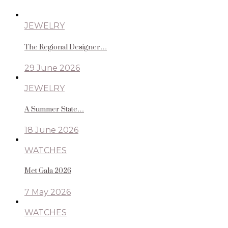
JEWELRY
The Regional Designer…
29 June 2026
JEWELRY
A Summer State…
18 June 2026
WATCHES
Met Gala 2026
7 May 2026
WATCHES