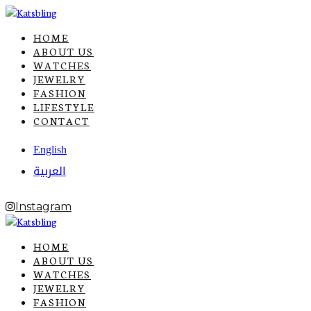
HOME
ABOUT US
WATCHES
JEWELRY
FASHION
LIFESTYLE
CONTACT
English
العربية
Instagram
HOME
ABOUT US
WATCHES
JEWELRY
FASHION