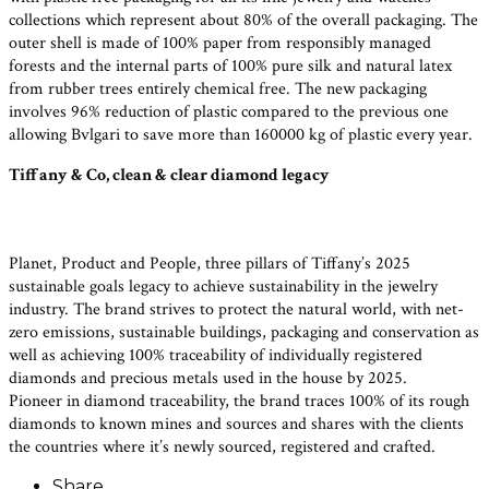
collections which represent about 80% of the overall packaging. The
outer shell is made of 100% paper from responsibly managed
forests and the internal parts of 100% pure silk and natural latex
from rubber trees entirely chemical free. The new packaging
involves 96% reduction of plastic compared to the previous one
allowing Bvlgari to save more than 160000 kg of plastic every year.
Tiffany & Co, clean & clear diamond legacy
Planet, Product and People, three pillars of Tiffany’s 2025
sustainable goals legacy to achieve sustainability in the jewelry
industry. The brand strives to protect the natural world, with net-
zero emissions, sustainable buildings, packaging and conservation as
well as achieving 100% traceability of individually registered
diamonds and precious metals used in the house by 2025.
Pioneer in diamond traceability, the brand traces 100% of its rough
diamonds to known mines and sources and shares with the clients
the countries where it’s newly sourced, registered and crafted.
Share