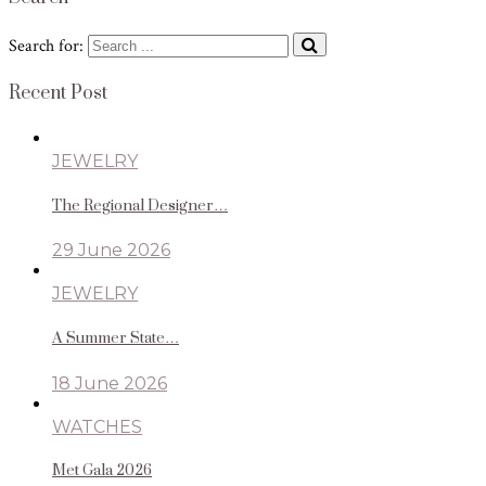
Search for:
Recent Post
JEWELRY
The Regional Designer…
29 June 2026
JEWELRY
A Summer State…
18 June 2026
WATCHES
Met Gala 2026