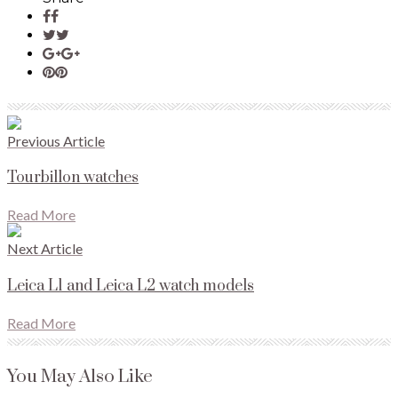
Previous Article
Tourbillon watches
Read More
Next Article
Leica L1 and Leica L2 watch models
Read More
You May Also Like