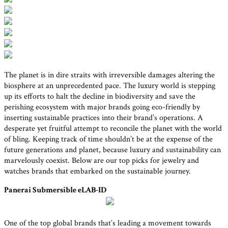
The planet is in dire straits with irreversible damages altering the
biosphere at an unprecedented pace. The luxury world is stepping
up its efforts to halt the decline in biodiversity and save the
perishing ecosystem with major brands going eco-friendly by
inserting sustainable practices into their brand’s operations. A
desperate yet fruitful attempt to reconcile the planet with the world
of bling. Keeping track of time shouldn’t be at the expense of the
future generations and planet, because luxury and sustainability can
marvelously coexist. Below are our top picks for jewelry and
watches brands that embarked on the sustainable journey.
Panerai Submersible eLAB-ID
One of the top global brands that’s leading a movement towards