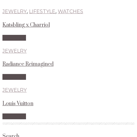
JEWELRY
,
LIFESTYLE
,
WATCHES
Katsbling x Charriol
Read More
JEWELRY
Radiance Reimagined
Read More
JEWELRY
Louis Vuitton
Read More
Search