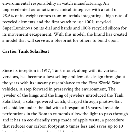
environmental responsibility in watch manufacturing. An
unprecedented automatic mechanical timepiece with a total of
98.6% of its weight comes from materials integrating a high rate of
recycled elements and the first watch to use 100% recycled
SuperLuminova on its dial and hands and 100% recycled silicon for
its movement escapement. With this model, the brand has created
a model that will serve as a blueprint for others to build upon.
Cartier Tank SolarBeat
Since its inception in 1917, Tank model, along with its various
versions, has become a best selling emblematic design throughout
the years with its uncanny resemblance to the First World War
vehicles. A step forward in preserving the environment, The
jeweler of the kings and the king of jewelers introduced the Tank
SolarBeat, a solar-powered watch, charged through photovoltaic
cells hidden under the dial with a lifespan of 16 years. Invisible
perforations in the Roman numerals allow the light to pass through
and it has an eco-friendly strap made of apple waste, a procedure
that reduces our carbon footprint 6 times less and saves up to 10