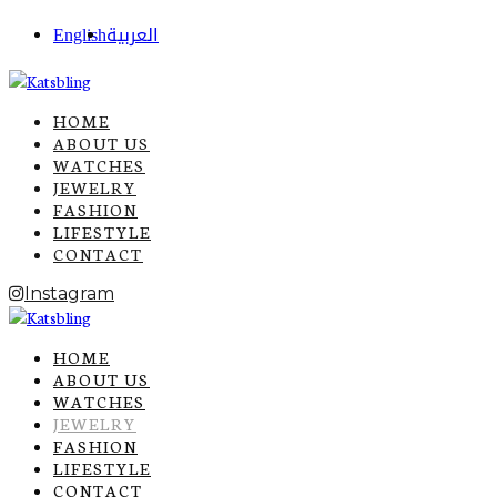
English
العربية
HOME
ABOUT US
WATCHES
JEWELRY
FASHION
LIFESTYLE
CONTACT
Instagram
HOME
ABOUT US
WATCHES
JEWELRY
FASHION
LIFESTYLE
CONTACT