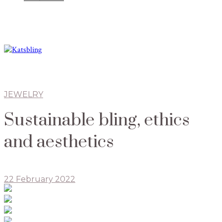
JEWELRY
Sustainable bling, ethics
and aesthetics
22 February 2022