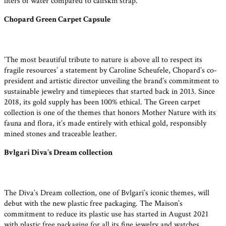
liters of water compared to calfskin strap.
Chopard Green Carpet Capsule
‘The most beautiful tribute to nature is above all to respect its
fragile resources’ a statement by Caroline Scheufele, Chopard’s co-
president and artistic director unveiling the brand’s commitment to
sustainable jewelry and timepieces that started back in 2013. Since
2018, its gold supply has been 100% ethical. The Green carpet
collection is one of the themes that honors Mother Nature with its
fauna and flora, it’s made entirely with ethical gold, responsibly
mined stones and traceable leather.
Bvlgari Diva’s Dream collection
The Diva’s Dream collection, one of Bvlgari’s iconic themes, will
debut with the new plastic free packaging. The Maison’s
commitment to reduce its plastic use has started in August 2021
with plastic free packaging for all its fine jewelry and watches