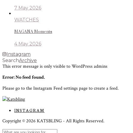
7 May 2026
WATCHES
MAGANA Moments
4 May 2026
Instagram
Search
Archive
This error message is only visible to WordPress admins
Error: No feed found.
Please go to the Instagram Feed settings page to create a feed.
INSTAGRAM
Copyright ©
2026
KATSBLING -
All Rights Reserved.