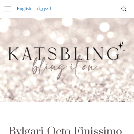
English
العربية
Bvlgari-Octo-Finissimo-