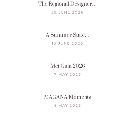
The Regional Designer…
29 JUNE 2026
A Summer State…
18 JUNE 2026
Met Gala 2026
7 MAY 2026
MAGANA Moments
4 MAY 2026