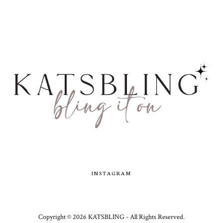
INSTAGRAM
Copyright ©
2026
KATSBLING -
All Rights Reserved.