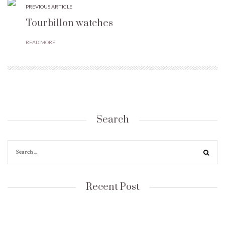
PREVIOUS ARTICLE
Tourbillon watches
READ MORE
Search
Recent Post