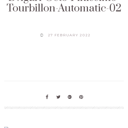
Tourbillon-Automatic-02
27 FEBRUARY 2022