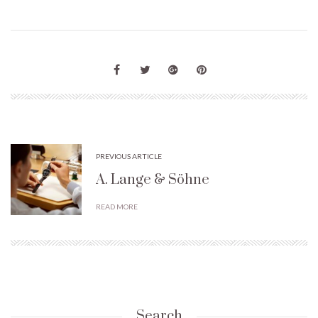
PREVIOUS ARTICLE
A. Lange & Söhne
READ MORE
Search