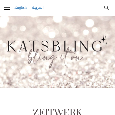
English
العربية
ZEITWERK