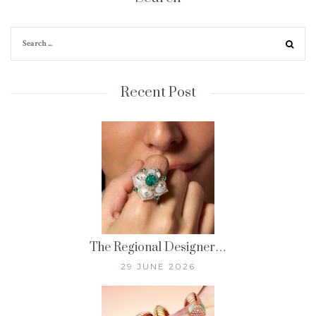
Recent Post
The Regional Designer…
29 JUNE 2026