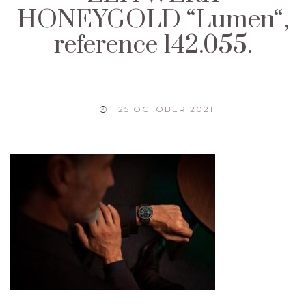
HONEYGOLD “Lumen“,
reference 142.055.
25 OCTOBER 2021