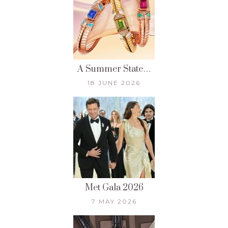
A Summer State…
18 JUNE 2026
Met Gala 2026
7 MAY 2026