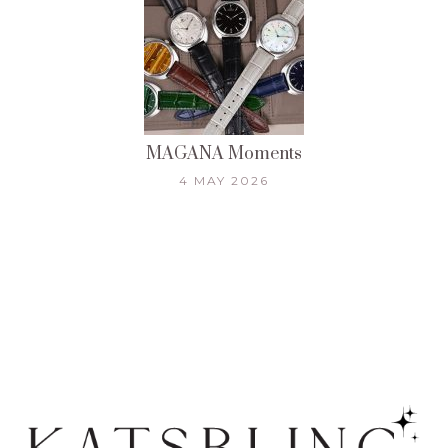
MAGANA Moments
4 MAY 2026