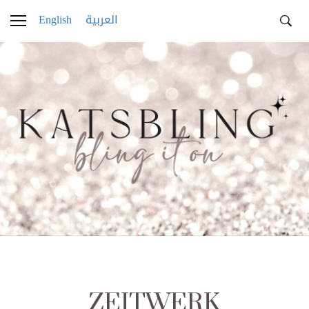
English
العربية
ZEITWERK