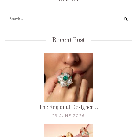
Recent Post
The Regional Designer…
29 JUNE 2026