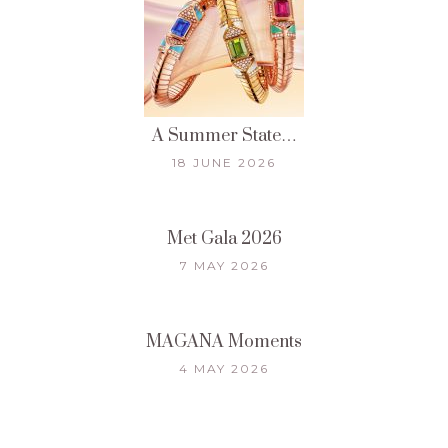
A Summer State…
18 JUNE 2026
Met Gala 2026
7 MAY 2026
MAGANA Moments
4 MAY 2026