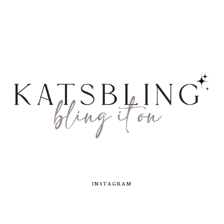
INSTAGRAM