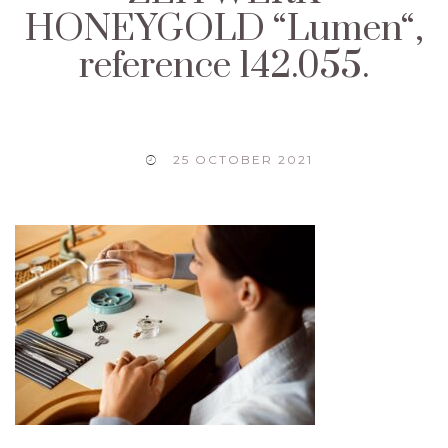
HONEYGOLD “Lumen“,
reference 142.055.
25 OCTOBER 2021