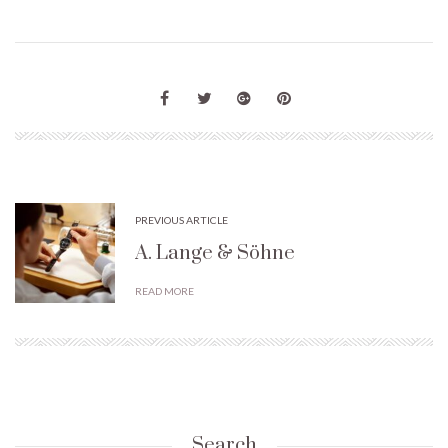
PREVIOUS ARTICLE
A. Lange & Söhne
READ MORE
Search