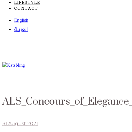
LIFESTYLE
CONTACT
English
العربية
ALS_Concours_of_Elegance_
31 August 2021