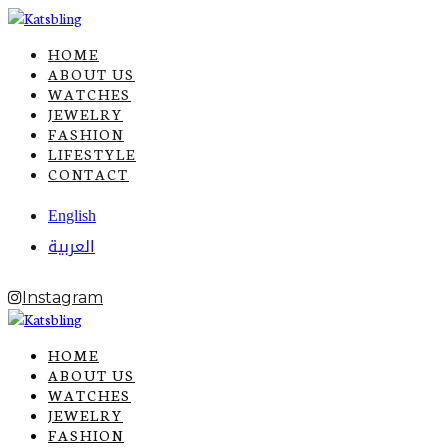
HOME
ABOUT US
WATCHES
JEWELRY
FASHION
LIFESTYLE
CONTACT
English
العربية
Instagram
HOME
ABOUT US
WATCHES
JEWELRY
FASHION