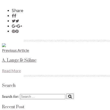
Share
Previous Article
A. Lange & Söhne
Read More
Search
Search for:
Recent Post