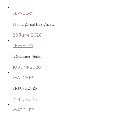
JEWELRY
The Regional Designer…
29 June 2026
JEWELRY
A Summer State…
18 June 2026
WATCHES
Met Gala 2026
7 May 2026
WATCHES