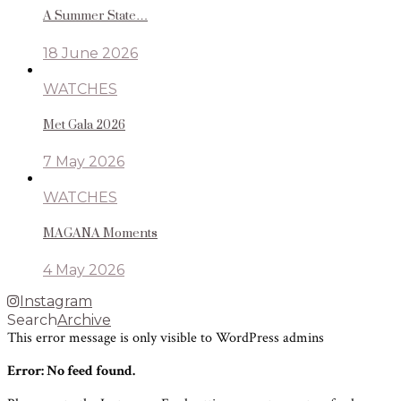
A Summer State…
18 June 2026
WATCHES
Met Gala 2026
7 May 2026
WATCHES
MAGANA Moments
4 May 2026
Instagram
Search
Archive
This error message is only visible to WordPress admins
Error: No feed found.