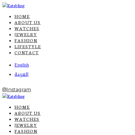
HOME
ABOUT US
WATCHES
JEWELRY
FASHION
LIFESTYLE
CONTACT
English
العربية
Instagram
HOME
ABOUT US
WATCHES
JEWELRY
FASHION