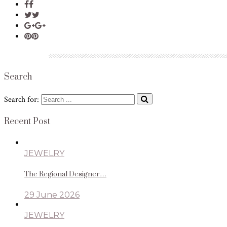
Search
Search for:
Recent Post
JEWELRY
The Regional Designer…
29 June 2026
JEWELRY