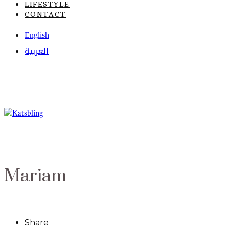
LIFESTYLE
CONTACT
English
العربية
Mariam
Share