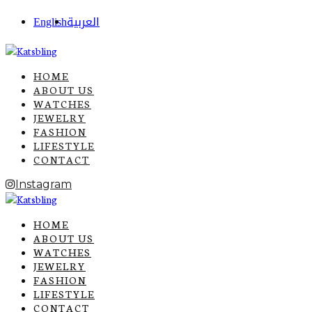
English
العربية
HOME
ABOUT US
WATCHES
JEWELRY
FASHION
LIFESTYLE
CONTACT
Instagram
HOME
ABOUT US
WATCHES
JEWELRY
FASHION
LIFESTYLE
CONTACT