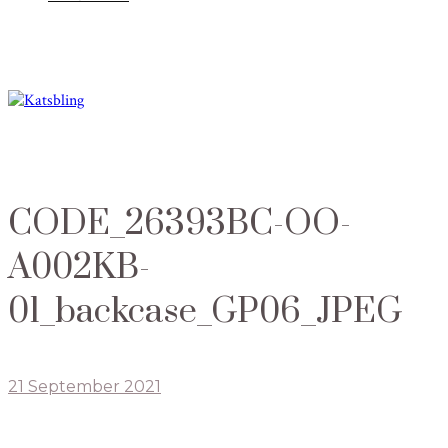
CODE_26393BC-OO-
A002KB-
01_backcase_GP06_JPEG
21 September 2021