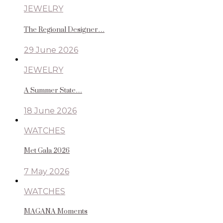
JEWELRY
The Regional Designer…
29 June 2026
JEWELRY
A Summer State…
18 June 2026
WATCHES
Met Gala 2026
7 May 2026
WATCHES
MAGANA Moments