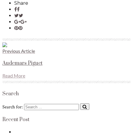
Share
Previous Article
Audemars Piguet
Read More
Search
Search for:
Recent Post