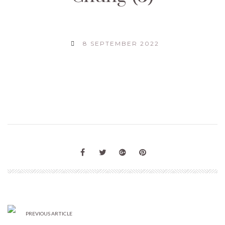
8 SEPTEMBER 2022
PREVIOUS ARTICLE