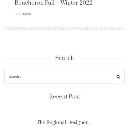
Boucheron Fall – Winter 2022
READ MORE
Search
Recent Post
The Regional Designer…