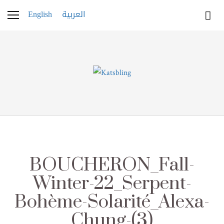
English
العربية
BOUCHERON_Fall-
Winter-22_Serpent-
Bohème-Solarité_Alexa-
Chung-(3)