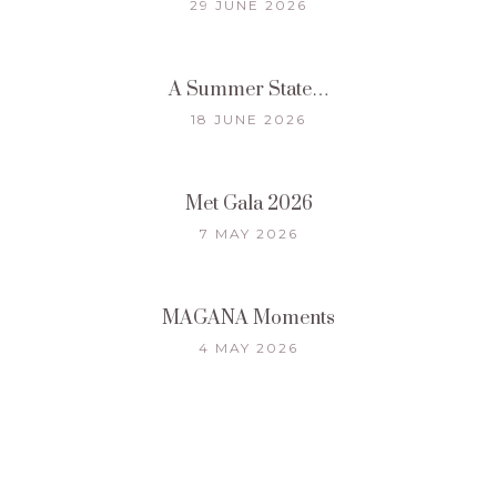
29 JUNE 2026
A Summer State…
18 JUNE 2026
Met Gala 2026
7 MAY 2026
MAGANA Moments
4 MAY 2026