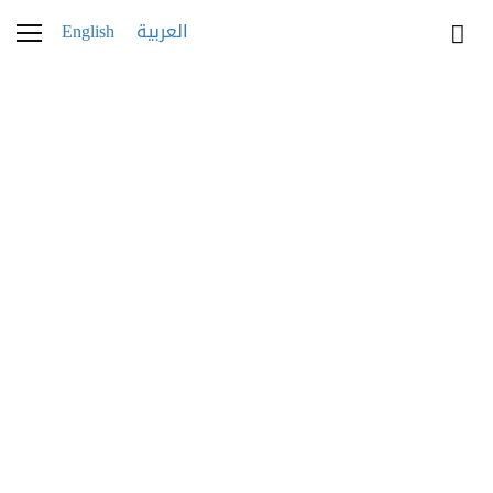
English
العربية
WATCHES
Breitling House of
Brands