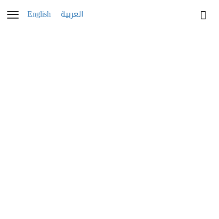
English
العربية
021K1809-2
4 OCTOBER 2021