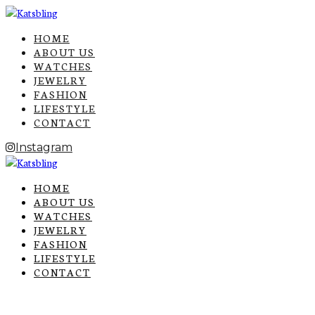
HOME
ABOUT US
WATCHES
JEWELRY
FASHION
LIFESTYLE
CONTACT
Instagram
HOME
ABOUT US
WATCHES
JEWELRY
FASHION
LIFESTYLE
CONTACT