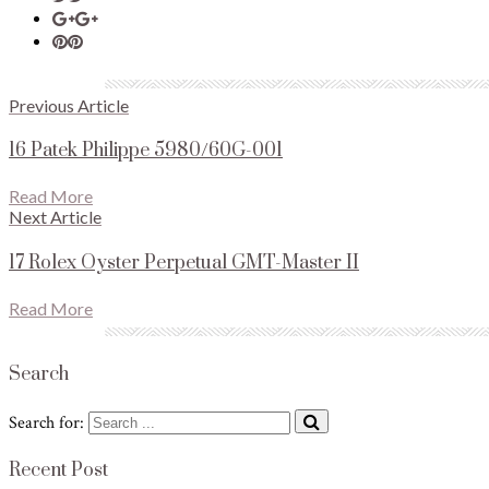
Previous Article
16 Patek Philippe 5980/60G-001
Read More
Next Article
17 Rolex Oyster Perpetual GMT-Master II
Read More
Search
Search for:
Recent Post