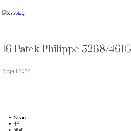
16 Patek Philippe 5268/461
9 April 2024
Share