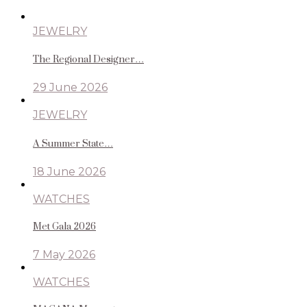
JEWELRY
The Regional Designer…
29 June 2026
JEWELRY
A Summer State…
18 June 2026
WATCHES
Met Gala 2026
7 May 2026
WATCHES