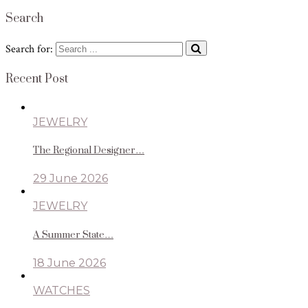
Search
Search for:
Recent Post
JEWELRY
The Regional Designer…
29 June 2026
JEWELRY
A Summer State…
18 June 2026
WATCHES