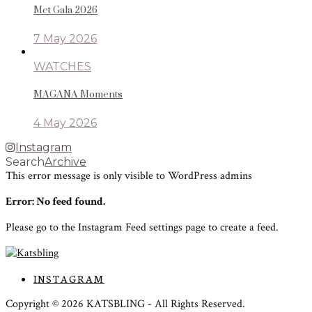
Met Gala 2026
7 May 2026
WATCHES
MAGANA Moments
4 May 2026
Instagram
Search
Archive
This error message is only visible to WordPress admins
Error: No feed found.
Please go to the Instagram Feed settings page to create a feed.
INSTAGRAM
Copyright ©
2026
KATSBLING -
All Rights Reserved.