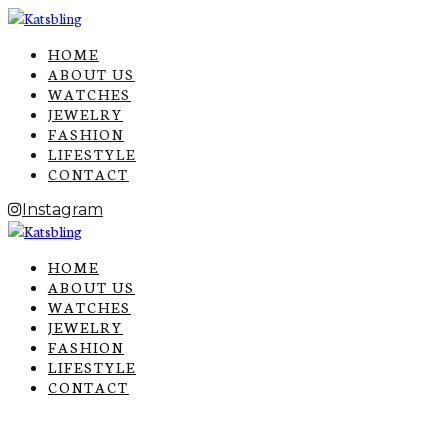
HOME
ABOUT US
WATCHES
JEWELRY
FASHION
LIFESTYLE
CONTACT
Instagram
HOME
ABOUT US
WATCHES
JEWELRY
FASHION
LIFESTYLE
CONTACT