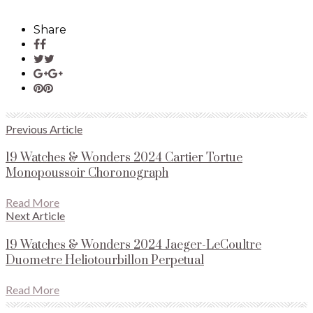
Share
Previous Article
19 Watches & Wonders 2024 Cartier Tortue
Monopoussoir Choronograph
Read More
Next Article
19 Watches & Wonders 2024 Jaeger-LeCoultre
Duometre Heliotourbillon Perpetual
Read More