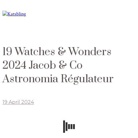
19 Watches & Wonders
2024 Jacob & Co
Astronomia Régulateur
19 April 2024