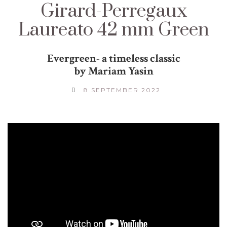
Girard-Perregaux
Laureato 42 mm Green
Evergreen- a timeless classic
by Mariam Yasin
8 SEPTEMBER 2022