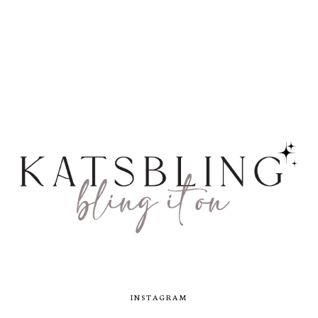
INSTAGRAM