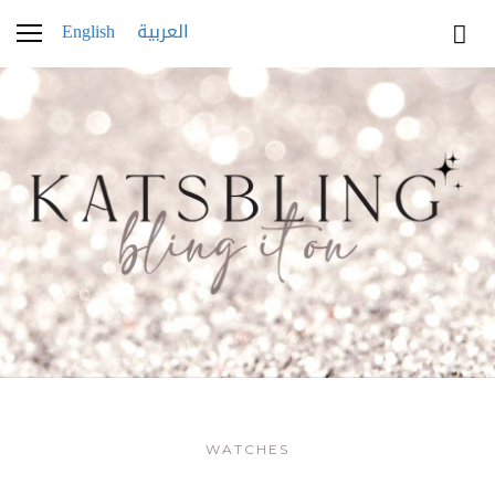
English
العربية
WATCHES