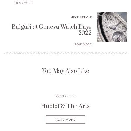
READ MORE
NEXT ARTICLE
Bulgari at Geneva Watch Days
2022
READ MORE
You May Also Like
WATCHES
Hublot & The Arts
READ MORE