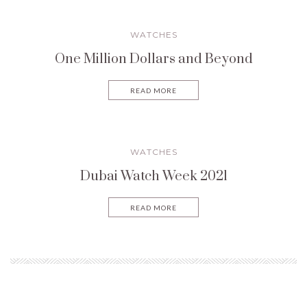
WATCHES
One Million Dollars and Beyond
READ MORE
WATCHES
Dubai Watch Week 2021
READ MORE