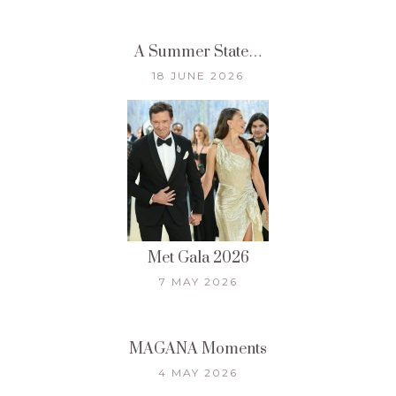
A Summer State…
18 JUNE 2026
Met Gala 2026
7 MAY 2026
MAGANA Moments
4 MAY 2026