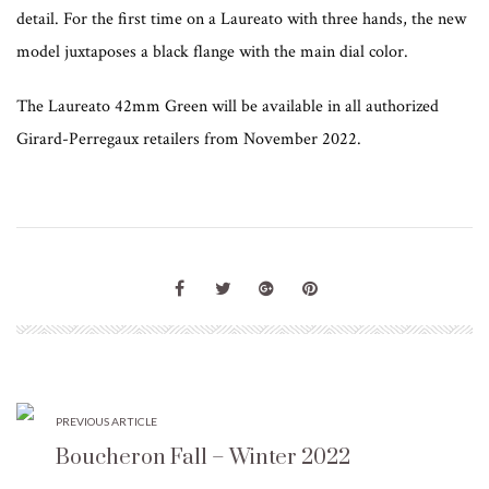
detail. For the first time on a Laureato with three hands, the new
model juxtaposes a black flange with the main dial color.
The Laureato 42mm Green will be available in all authorized
Girard-Perregaux retailers from November 2022.
PREVIOUS ARTICLE
Boucheron Fall – Winter 2022