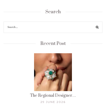
Search
Recent Post
The Regional Designer…
29 JUNE 2026