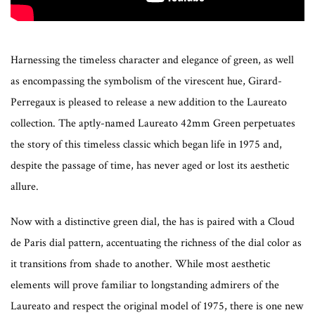
Harnessing the timeless character and elegance of green, as well
as encompassing the symbolism of the virescent hue, Girard-
Perregaux is pleased to release a new addition to the Laureato
collection. The aptly-named Laureato 42mm Green perpetuates
the story of this timeless classic which began life in 1975 and,
despite the passage of time, has never aged or lost its aesthetic
allure.
Now with a distinctive green dial, the has is paired with a Cloud
de Paris dial pattern, accentuating the richness of the dial color as
it transitions from shade to another. While most aesthetic
elements will prove familiar to longstanding admirers of the
Laureato and respect the original model of 1975, there is one new