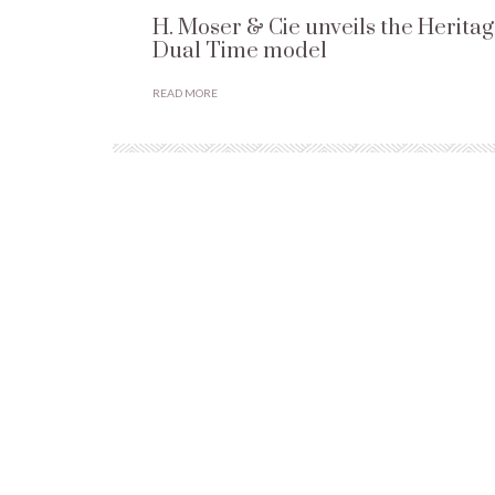
H. Moser & Cie unveils the Herita
Dual Time model
READ MORE