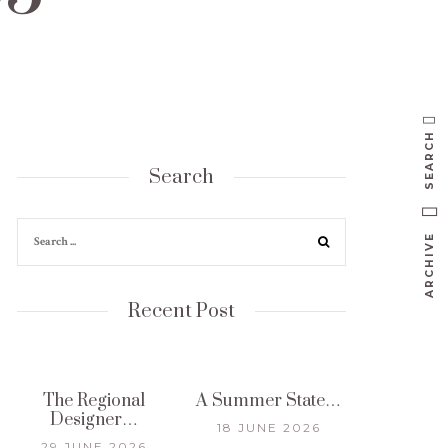
SEARCH
Search
ARCHIVE
Recent Post
The Regional
A Summer State…
Designer…
18 JUNE 2026
29 JUNE 2026