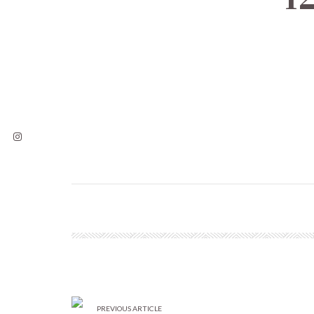
PREVIOUS ARTICLE