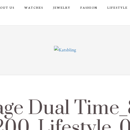
OUT US
WATCHES
JEWELRY
FASHION
LIFESTYLE
age Dual Time
200_Lifestyle_