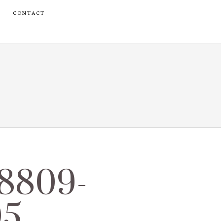
CONTACT
_8809-
05