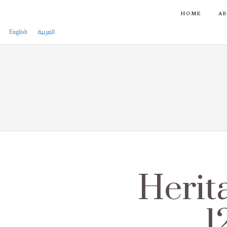
HOME
AB
English
العربية
Herit
1