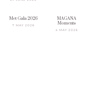
Met Gala 2026
MAGANA
Moments
7 MAY 2026
4 MAY 2026