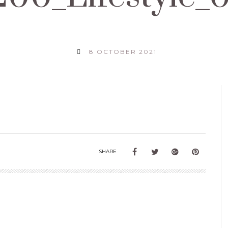
8 OCTOBER 2021
SHARE