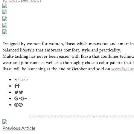
18 October 2021
Designed by women for women, Ikasu which means fun and smart in Jap
balanced lifestyle that embraces comfort, style and practicality.
Multi-tasking has never been easier with Ikasu that combines technical 
wear and jumpsuits as well as a thoroughly chosen color palette that f
Ikasu will be launching at the end of October and sold on
www.ikasuof
Share
Previous Article