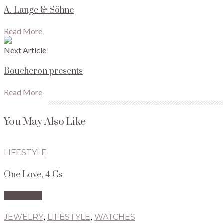
A. Lange & Söhne
Read More
Next Article
Boucheron presents
Read More
You May Also Like
LIFESTYLE
One Love, 4 Cs
Read More
JEWELRY
,
LIFESTYLE
,
WATCHES