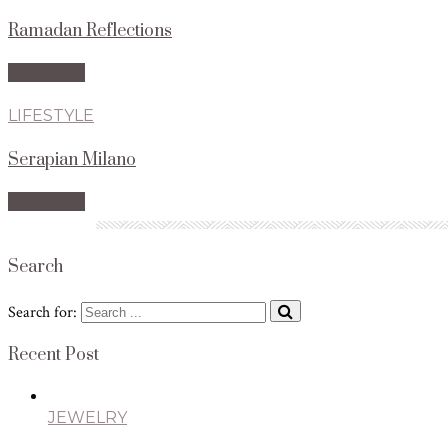
Ramadan Reflections
Read More
LIFESTYLE
Serapian Milano
Read More
Search
Search for:
Recent Post
JEWELRY