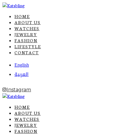
HOME
ABOUT US
WATCHES
JEWELRY
FASHION
LIFESTYLE
CONTACT
English
العربية
Instagram
HOME
ABOUT US
WATCHES
JEWELRY
FASHION