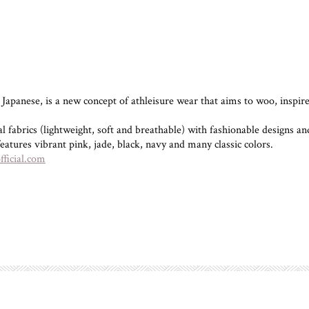
anese, is a new concept of athleisure wear that aims to woo, inspire 
fabrics (lightweight, soft and breathable) with fashionable designs and 
eatures vibrant pink, jade, black, navy and many classic colors.
ficial.com