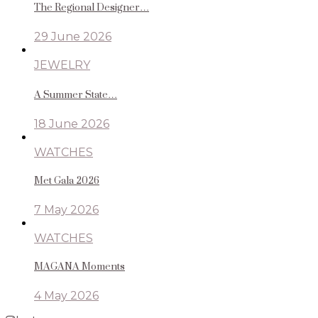
The Regional Designer…
29 June 2026
JEWELRY
A Summer State…
18 June 2026
WATCHES
Met Gala 2026
7 May 2026
WATCHES
MAGANA Moments
4 May 2026