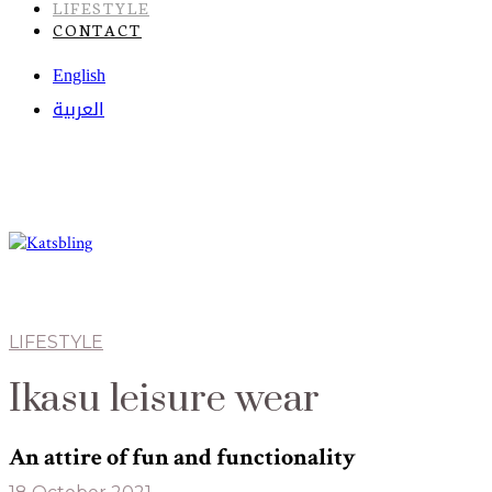
LIFESTYLE
CONTACT
English
العربية
LIFESTYLE
Ikasu leisure wear
An attire of fun and functionality