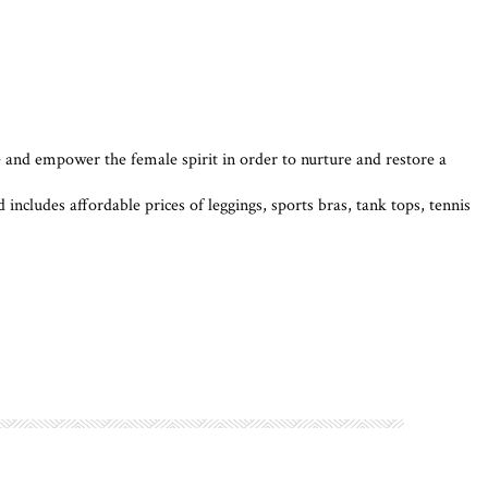
and empower the female spirit in order to nurture and restore a
includes affordable prices of leggings, sports bras, tank tops, tennis