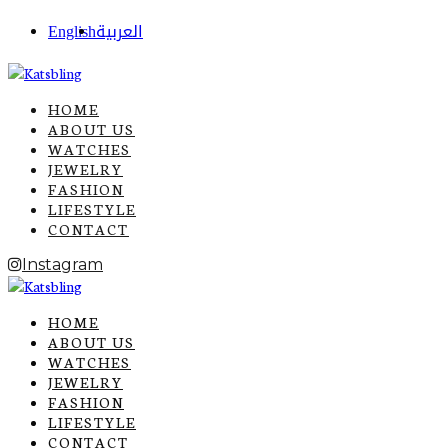
English
العربية
HOME
ABOUT US
WATCHES
JEWELRY
FASHION
LIFESTYLE
CONTACT
Instagram
HOME
ABOUT US
WATCHES
JEWELRY
FASHION
LIFESTYLE
CONTACT