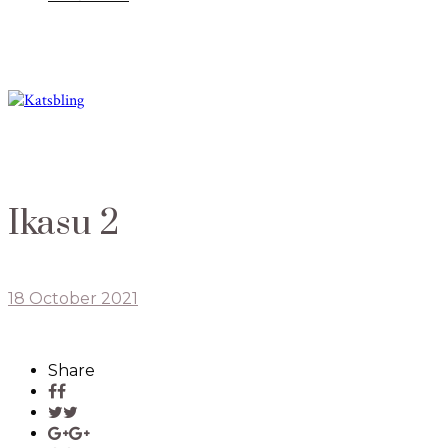
Ikasu 2
18 October 2021
Share