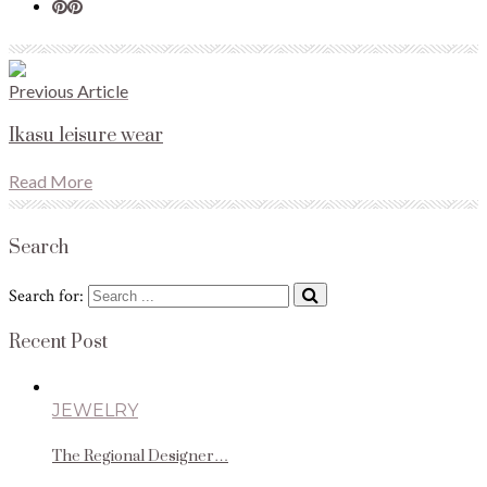
Previous Article
Ikasu leisure wear
Read More
Search
Search for:
Recent Post
JEWELRY
The Regional Designer…