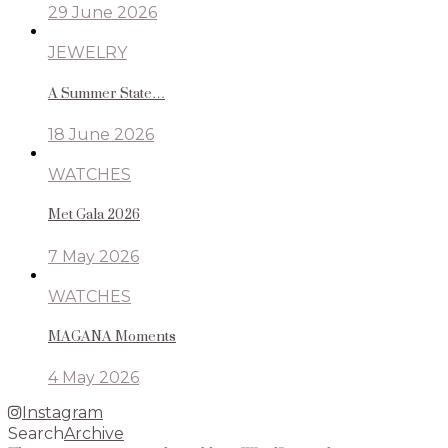
29 June 2026
JEWELRY
A Summer State…
18 June 2026
WATCHES
Met Gala 2026
7 May 2026
WATCHES
MAGANA Moments
4 May 2026
Instagram
Search
Archive