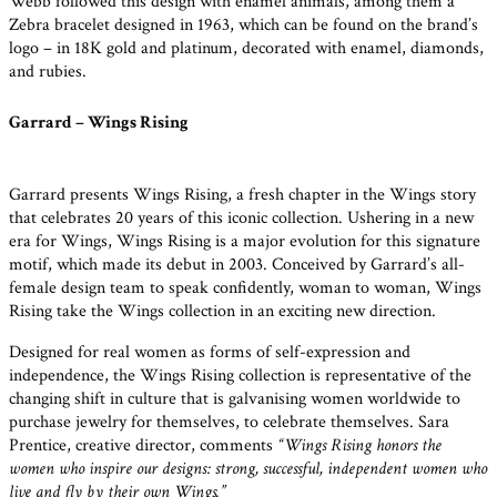
Webb followed this design with enamel animals, among them a
Zebra bracelet designed in 1963, which can be found on the brand’s
logo – in 18K gold and platinum, decorated with enamel, diamonds,
and rubies.
Garrard – Wings Rising
Garrard presents Wings Rising, a fresh chapter in the Wings story
that celebrates 20 years of this iconic collection. Ushering in a new
era for Wings, Wings Rising is a major evolution for this signature
motif, which made its debut in 2003. Conceived by Garrard’s all-
female design team to speak confidently, woman to woman, Wings
Rising take the Wings collection in an exciting new direction.
Designed for real women as forms of self-expression and
independence, the Wings Rising collection is representative of the
changing shift in culture that is galvanising women worldwide to
purchase jewelry for themselves, to celebrate themselves. Sara
Prentice, creative director, comments
“Wings Rising honors the
women who inspire our designs: strong, successful, independent women who
live and fly by their own Wings.”