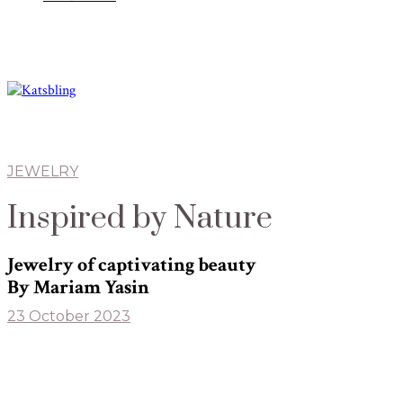
JEWELRY
Inspired by Nature
Jewelry of captivating beauty
By Mariam Yasin
23 October 2023