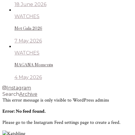
18 June 2026
WATCHES
Met Gala 2026
7 May 2026
WATCHES
MAGANA Moments
4 May 2026
Instagram
Search
Archive
This error message is only visible to WordPress admins
Error: No feed found.
Please go to the Instagram Feed settings page to create a feed.