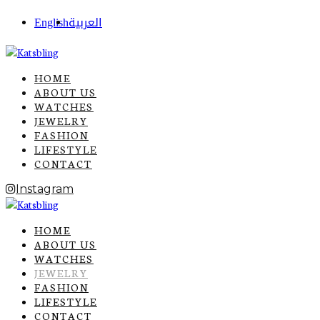
English
العربية
HOME
ABOUT US
WATCHES
JEWELRY
FASHION
LIFESTYLE
CONTACT
Instagram
HOME
ABOUT US
WATCHES
JEWELRY
FASHION
LIFESTYLE
CONTACT