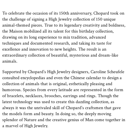
To celebrate the occasion of its 150th anniversary, Chopard took on
the challenge of signing a High Jewelry collection of 150 unique
animal-themed pieces. True to its legendary creativity and boldness,
the Maison mobilized all its talent for this birthday collection,
drawing on its long experience to mix tradition, advanced
techniques and documented research, and taking its taste for
excellence and innovation to new heights. The result is an
extraordinary collection of beautiful, mysterious and dream-like
animals.
Supported by Chopard’s High Jewelry designers, Caroline Scheufele
consulted encyclopedias and even the Chinese calendar to design a
collection of animals that is original, esthetically pleasing and
humorous. Species from every latitude are represented in the form
of bracelets, necklaces, brooches, earrings and rings. Though the
latest technology was used to create this dazzling collection, as
always it was the unrivaled skill of Chopard’s craftsmen that gave
the models form and beauty. In doing so, the deeply moving
splendor of Nature and the creative genius of Man come together in
a marvel of High Jewelry.