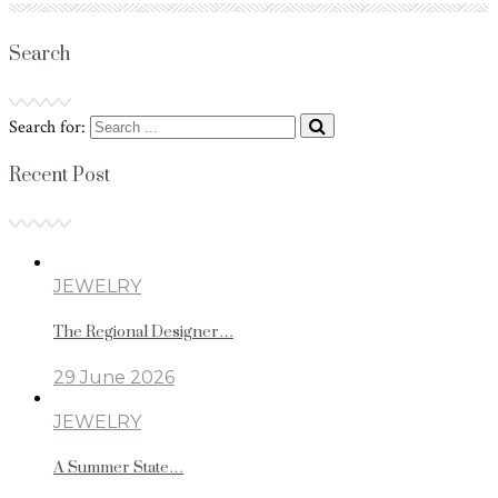
Search
Search for:
Recent Post
JEWELRY
The Regional Designer…
29 June 2026
JEWELRY
A Summer State…