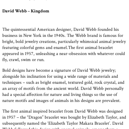
David Webb – Kingdom
The quintessential American designer, David Webb founded his
business in New York in the 1940s. The Webb brand is famous for
bright, bold jewelry creations, particularly whimsical animal jewelry
featuring colorful gems and enamel.The first animal bracelet
appeared in 1957, unleashing a near-obsession with whatever could
fly, crawl, swim or run.
Bold designs have become a signature of David Webb jewelry;
alongside his inclination for using a wide range of materials and
techniques – such as bright enamel, textured gold, rock crystal, and
an array of motifs from the ancient world. David Webb personally
had a special affection for nature and living things so the use of
nature motifs and images of animals in his designs are prevalent.
The first animal inspired bracelet from David Webb was designed
in 1957 – the “Dragon” bracelet was bought by Elizabeth Taylor, and
subsequently named the ‘Elizabeth Taylor Makara Bracelet’. David