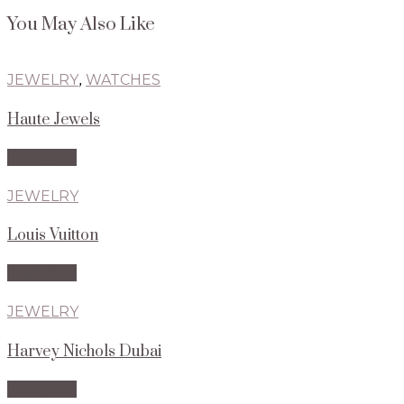
You May Also Like
JEWELRY
,
WATCHES
Haute Jewels
Read More
JEWELRY
Louis Vuitton
Read More
JEWELRY
Harvey Nichols Dubai
Read More