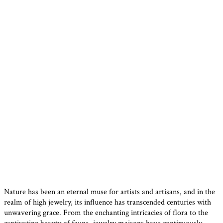
Nature has been an eternal muse for artists and artisans, and in the
realm of high jewelry, its influence has transcended centuries with
unwavering grace. From the enchanting intricacies of flora to the