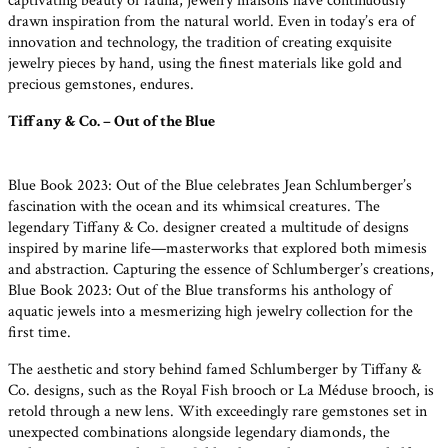
captivating beauty of fauna, jewelry maisons have continuously
drawn inspiration from the natural world. Even in today’s era of
innovation and technology, the tradition of creating exquisite
jewelry pieces by hand, using the finest materials like gold and
precious gemstones, endures.
Tiffany & Co. – Out of the Blue
Blue Book 2023: Out of the Blue celebrates Jean Schlumberger’s
fascination with the ocean and its whimsical creatures. The
legendary Tiffany & Co. designer created a multitude of designs
inspired by marine life—masterworks that explored both mimesis
and abstraction. Capturing the essence of Schlumberger’s creations,
Blue Book 2023: Out of the Blue transforms his anthology of
aquatic jewels into a mesmerizing high jewelry collection for the
first time.
The aesthetic and story behind famed Schlumberger by Tiffany &
Co. designs, such as the Royal Fish brooch or La Méduse brooch, is
retold through a new lens. With exceedingly rare gemstones set in
unexpected combinations alongside legendary diamonds, the