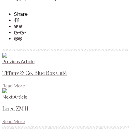
Share
Previous Article
Tiffany & Co. Blue Box Café
Read More
Next Article
Leica ZM 11
Read More