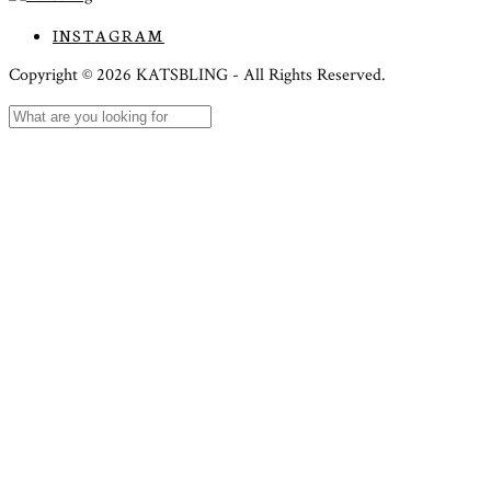
INSTAGRAM
Copyright ©
2026
KATSBLING -
All Rights Reserved.