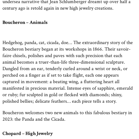
undersea narrative that Jean Schlumberger dreamt up over half a
century ago is retold again in new high jewelry creations.
Boucheron – Animals
Hedgehog, panda, cat, cicada, doe… The extraordinary story of the
Boucheron bestiary began at its workshops in 1866. Their savoir-
faire chisels, polishes and paves with such precision that each
animal becomes a truer-than-life three-dimensional sculpture.
Dangled from an ear, tenderly curled around a wrist or neck, or
perched on a finger as if set to take flight, each one appears
captured in movement: a beating wing, a fluttering heart all
manifested in precious material. Intense eyes of sapphire, emerald
or ruby; fur sculpted in gold or flecked with diamonds; shiny,
polished bellies; delicate feathers… each piece tells a story.
Boucheron welcomes two new animals to this fabulous bestiary in
2023: the Panda and the Cicada.
Chopard – High Jewelry