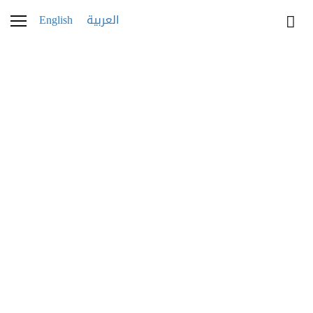
English
العربية
Fred_Savoir_Faire_08
30 NOVEMBER 2025