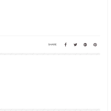
SHARE