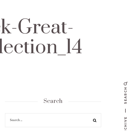
k-Great-
lection_14
SEARCH
Search
ARCHIVE