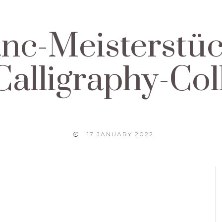
nc-Meisterstüc
alligraphy-Col
17 JANUARY 2022