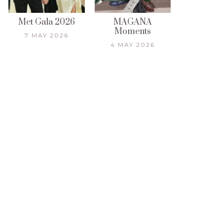
Met Gala 2026
MAGANA
Moments
7 MAY 2026
4 MAY 2026