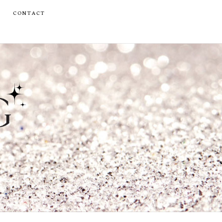
CONTACT