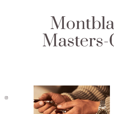
Montbla
Masters-C