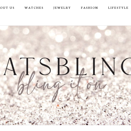
OUT US
WATCHES
JEWELRY
FASHION
LIFESTYLE