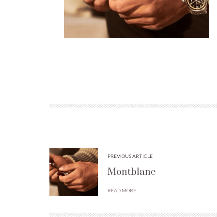
PREVIOUS ARTICLE
Montblanc
READ MORE