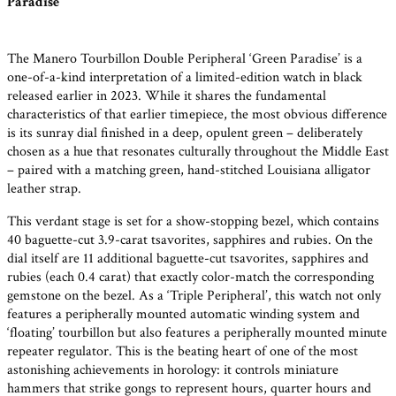
Paradise’
The Manero Tourbillon Double Peripheral ‘Green Paradise’ is a
one-of-a-kind interpretation of a limited-edition watch in black
released earlier in 2023. While it shares the fundamental
characteristics of that earlier timepiece, the most obvious difference
is its sunray dial finished in a deep, opulent green – deliberately
chosen as a hue that resonates culturally throughout the Middle East
– paired with a matching green, hand-stitched Louisiana alligator
leather strap.
This verdant stage is set for a show-stopping bezel, which contains
40 baguette-cut 3.9-carat tsavorites, sapphires and rubies. On the
dial itself are 11 additional baguette-cut tsavorites, sapphires and
rubies (each 0.4 carat) that exactly color-match the corresponding
gemstone on the bezel. As a ‘Triple Peripheral’, this watch not only
features a peripherally mounted automatic winding system and
‘floating’ tourbillon but also features a peripherally mounted minute
repeater regulator. This is the beating heart of one of the most
astonishing achievements in horology: it controls miniature
hammers that strike gongs to represent hours, quarter hours and