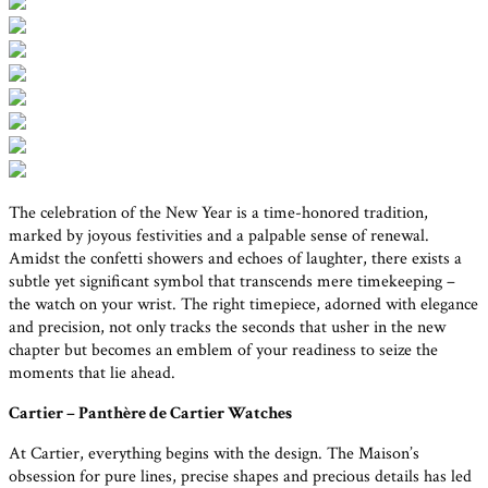
The celebration of the New Year is a time-honored tradition,
marked by joyous festivities and a palpable sense of renewal.
Amidst the confetti showers and echoes of laughter, there exists a
subtle yet significant symbol that transcends mere timekeeping –
the watch on your wrist. The right timepiece, adorned with elegance
and precision, not only tracks the seconds that usher in the new
chapter but becomes an emblem of your readiness to seize the
moments that lie ahead.
Cartier – Panthère de Cartier Watches
At Cartier, everything begins with the design. The Maison’s
obsession for pure lines, precise shapes and precious details has led