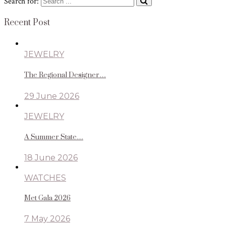
Search for:
Recent Post
JEWELRY
The Regional Designer…
29 June 2026
JEWELRY
A Summer State…
18 June 2026
WATCHES
Met Gala 2026
7 May 2026