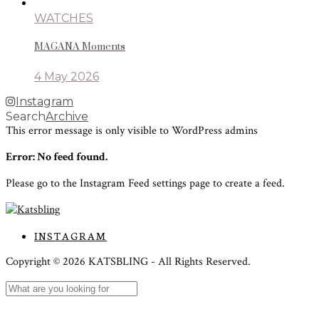
WATCHES
MAGANA Moments
4 May 2026
Instagram
Search
Archive
This error message is only visible to WordPress admins
Error: No feed found.
Please go to the Instagram Feed settings page to create a feed.
INSTAGRAM
Copyright ©
2026
KATSBLING -
All Rights Reserved.