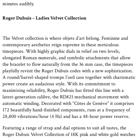
minutes audibly.
Roger Dubuis – Ladies Velvet Collection
The Velvet collection is where objets d’art belong. Feminine and
contemporary aesthetics reign supreme in these meticulous
timepieces. With highly graphic dials in relief on two levels,
elongated Roman numerals, and symbolic attachments that allow
the bracelet to flow naturally from the 36 mm case, the timepieces
playfully revisit the Roger Dubuis codes with a new sophistication.
A round/barrel-shaped trompe l’oeil case together with charismatic
power create an audacious style. With its commitment to
maximising reliability, Roger Dubuis has fitted this line with a
latest-generation calibre, the RD821 mechanical movement with
automatic winding. Decorated with “Côtes de Genève” it comprises
172 beautifully hand-finished components, runs at a frequency of
28,800 vibrations/hour (4 Hz) and has a 48-hour power reserve.
Featuring a range of strap and dial options to suit all tastes, the
Roger Dubuis Velvet Collection of 18K pink and white gold watches