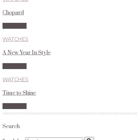
Chopard
Read More
WATCHES
A New Year In Style
Read More
WATCHES
Time to Shine
Read More
Search