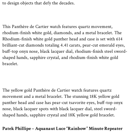
to design objects that defy the decades.
This Panthère de Cartier watch features quartz movement,
rhodium-finish white gold, diamonds, and a metal bracelet. The
Rhodium-finish white gold panther head and case is set with 614
brilliant-cut diamonds totaling 4.41 carats, pear-cut emerald eyes,
buff-top onyx nose, black lacquer dial, rhodium-finish steel sword-
shaped hands, sapphire crystal, and rhodium-finish white gold
bracelet.
The yellow gold Panthère de Cartier watch features quartz
movement and a metal bracelet. The stunning 18K yellow gold
panther head and case has pear-cut tsavorite eyes, buff-top onyx
nose, black lacquer spots with black lacquer dial, steel sword-
shaped hands, sapphire crystal and 18K yellow gold bracelet.
Patek Phillipe – Aquanaut Luce “Rainbow” Minute Repeater