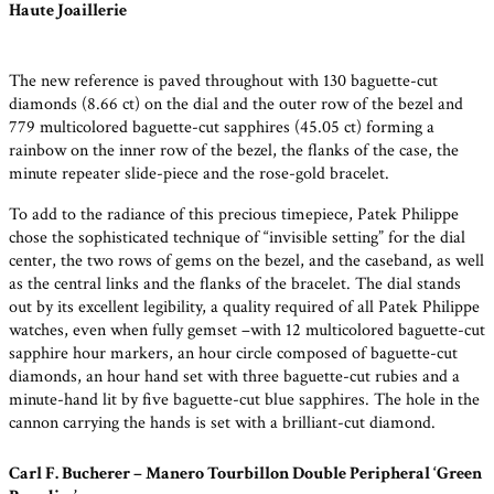
Haute Joaillerie
The new reference is paved throughout with 130 baguette-cut
diamonds (8.66 ct) on the dial and the outer row of the bezel and
779 multicolored baguette-cut sapphires (45.05 ct) forming a
rainbow on the inner row of the bezel, the flanks of the case, the
minute repeater slide-piece and the rose-gold bracelet.
To add to the radiance of this precious timepiece, Patek Philippe
chose the sophisticated technique of “invisible setting” for the dial
center, the two rows of gems on the bezel, and the caseband, as well
as the central links and the flanks of the bracelet. The dial stands
out by its excellent legibility, a quality required of all Patek Philippe
watches, even when fully gemset –with 12 multicolored baguette-cut
sapphire hour markers, an hour circle composed of baguette-cut
diamonds, an hour hand set with three baguette-cut rubies and a
minute-hand lit by five baguette-cut blue sapphires. The hole in the
cannon carrying the hands is set with a brilliant-cut diamond.
Carl F. Bucherer – Manero Tourbillon Double Peripheral ‘Green