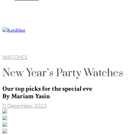
WATCHES
New Year’s Party Watches
Our top picks for the special eve
By Mariam Yasin
11 December 2023