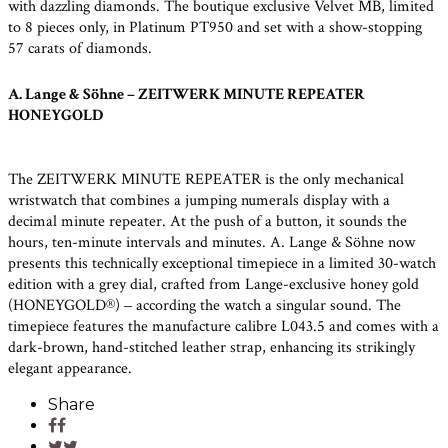
with dazzling diamonds. The boutique exclusive Velvet MB, limited
to 8 pieces only, in Platinum PT950 and set with a show-stopping
57 carats of diamonds.
A. Lange & Söhne – ZEITWERK MINUTE REPEATER
HONEYGOLD
The ZEITWERK MINUTE REPEATER is the only mechanical
wristwatch that combines a jumping numerals display with a
decimal minute repeater. At the push of a button, it sounds the
hours, ten-minute intervals and minutes. A. Lange & Söhne now
presents this technically exceptional timepiece in a limited 30-watch
edition with a grey dial, crafted from Lange-exclusive honey gold
(HONEYGOLD®) ‒ according the watch a singular sound. The
timepiece features the manufacture calibre L043.5 and comes with a
dark-brown, hand-stitched leather strap, enhancing its strikingly
elegant appearance.
Share