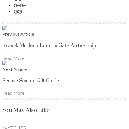
Previous Article
Franck Muller x London Gate Partnership
Read More
Next Article
Festive Season Gift Guide
Read More
You May Also Like
WATCHES