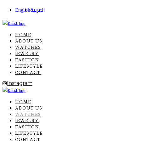
English
العربية
HOME
ABOUT US
WATCHES
JEWELRY
FASHION
LIFESTYLE
CONTACT
Instagram
HOME
ABOUT US
WATCHES
JEWELRY
FASHION
LIFESTYLE
CONTACT