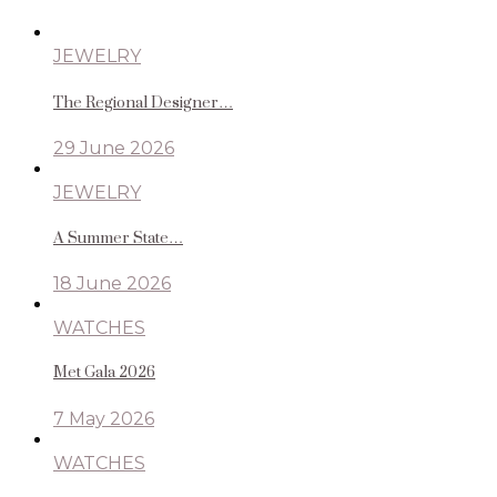
JEWELRY
The Regional Designer…
29 June 2026
JEWELRY
A Summer State…
18 June 2026
WATCHES
Met Gala 2026
7 May 2026
WATCHES