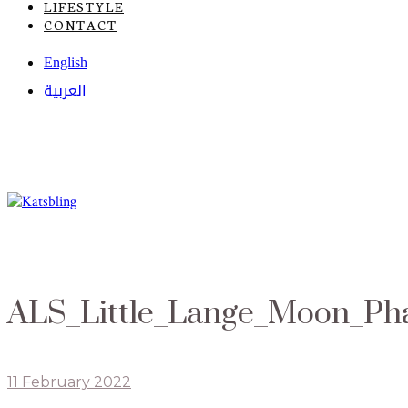
LIFESTYLE
CONTACT
English
العربية
ALS_Little_Lange_Moon_Ph
11 February 2022