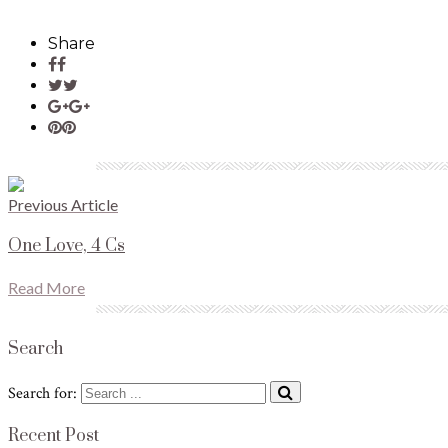
Share
Previous Article
One Love, 4 Cs
Read More
Search
Search for:
Recent Post