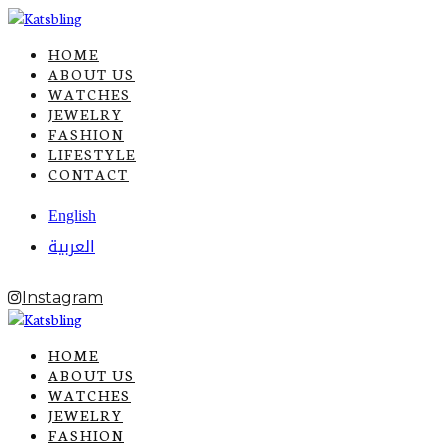
HOME
ABOUT US
WATCHES
JEWELRY
FASHION
LIFESTYLE
CONTACT
English
العربية
Instagram
HOME
ABOUT US
WATCHES
JEWELRY
FASHION