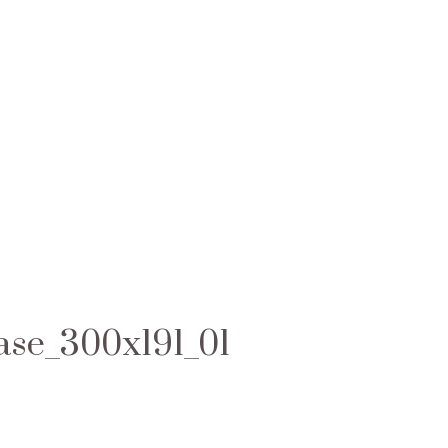
ase_300x191_01