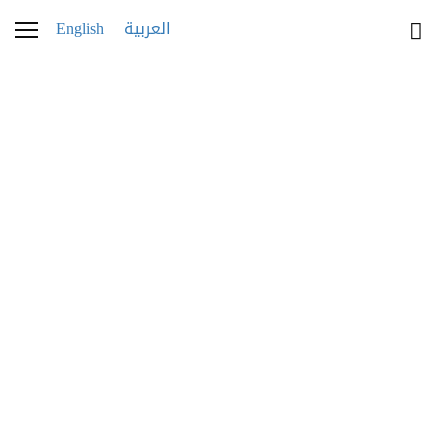
English
العربية
patek-Annual-Calendar-
Ref-5205R